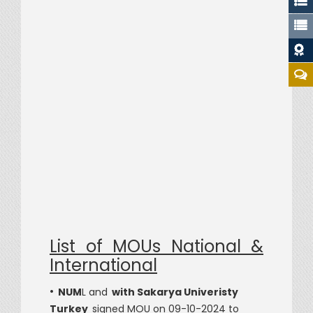
Dat
List of MOUs National &
International
•
NUM
L and
with Sakarya Univeristy
Turkey
signed MOU on 09-10-2024 to