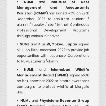
•
NUML
and
Institute of Cost
Management and Accountants
Pakistan
(
ICMAP)
has signed MOU on 29th
December 2022 to facilitate student /
alumni / faculty / staff in their Continuous
Professional Development Programs
through various initiatives.
•
NUML
and
Plus W, Tokyo, Japan
signed
MOU on 16th December 2022 to provide job
opportunities with Japanese Corporations
to NUML students/alumni.
•
NUML
and
Islamabad Wildlife
Management Board (IWMB)
signed MOU
on 1st December 2022 to create awareness
campaigns to protect wildlife at Margalla
Hills.
•
NUML
and
Physicians Revenue Group