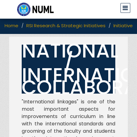
Home
RSI Research & Strategic Initiatives
Initiatives
NATIONAL
/
INTERNATI
COLLABORA
"International linkages" is one of the
most important aspects for
improvements of curriculum in line
with the international standards and
grooming of the faculty and students