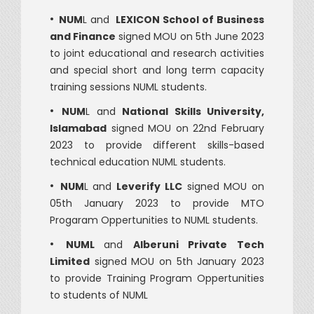
•
NUM
L and
LEXICON School of Business
and Finance
signed MOU on 5th June 2023
to joint educational and research activities
and special short and long term capacity
training sessions NUML students.
•
NUM
L and
National Skills University,
Islamabad
signed MOU on 22nd February
2023 to provide different skills-based
technical education
NUML students.
•
NUM
L and
Leverify LLC
signed MOU on
05th January 2023 to provide MTO
Progaram Oppertunities to NUML students.
•
NUML
and
Alberuni Private Tech
Limited
signed MOU on 5th January 2023
to provide Training Program Oppertunities
to students of NUML