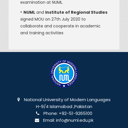
examination at NUML.
•
NUML
and
Institute of Regional Studies
signed MOU on 27th July 2020 to
collaborate and cooperate in academic
and training activities
National University of Modern Languages
H-9/4 Islamabad ,Pakistan
Phone:
+92-51-9265100
Email:
info@numl.edu.pk