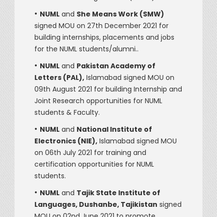
•
NUML
and
She Means Work (SMW)
signed MOU on 27th December 2021 for
building internships, placements and jobs
for the NUML students/alumni..
•
NUML
and
Pakistan Academy of
Letters (PAL),
Islamabad signed MOU on
09th August 2021 for building Internship and
Joint Research opportunities for NUML
students & Faculty.
•
NUML
and
National Institute of
Electronics (NIE),
Islamabad signed MOU
on 06th July 2021 for training and
certification opportunities for NUML
students.
•
NUML
and
Tajik State Institute of
Languages, Dushanbe, Tajikistan
signed
MOU on 02nd June 2021 to promote