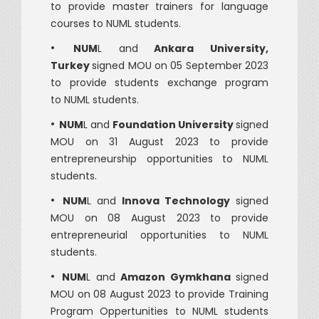
to provide master trainers for language
courses to NUML students.
•
NUM
L and
Ankara University,
Turkey
signed MOU on 05 September 2023
to provide students exchange program
to NUML students.
•
NUM
L and
Foundation University
signed
MOU on 31 August 2023 to provide
entrepreneurship opportunities to NUML
students.
•
NUM
L and
Innova Technology
signed
MOU on 08 August 2023 to provide
entrepreneurial opportunities to NUML
students.
•
NUM
L and
Amazon Gymkhana
signed
MOU on 08 August 2023 to provide Training
Program Oppertunities to NUML students