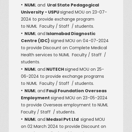
•
NUM
L and
Ural State Pedagogical
University - USPU
signed MOU on 23-07-
2024 to provide exchange program
to NUML Faculty / Staff / students.
•
NUM
L and
Islamabad Diagnostic
Centre (IDC)
signed MOU on 04-07-2024
to provide Discount on Complete Medical
Health services to NUML Faculty / Staff /
students.
•
NUM
L and
NUTECH
signed MOU on 25-
06-2024 to provide exchange programs
to NUML Faculty / Staff / students.
•
NUM
L and
Fauji Foundation Overseas
Employment
signed MOU on 23-05-2024
to provide Overseas employment to NUML
Faculty / Staff / students.
•
NUM
L and
Medxol Pvt Ltd
signed MOU
on 02 March 2024 to provide Discount on