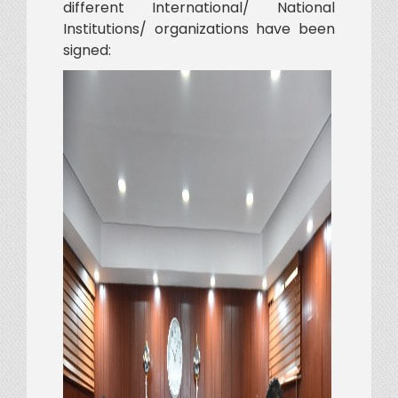
different International/ National
Institutions/ organizations have been
signed: