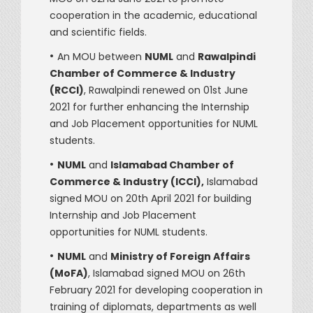
cooperation in the academic, educational
and scientific fields.
•
An MOU between
NUML
and
Rawalpindi
Chamber of Commerce & Industry
(RCCI)
, Rawalpindi renewed on 01st June
2021 for further enhancing the Internship
and Job Placement opportunities for NUML
students.
•
NUML
and
Islamabad Chamber of
Commerce & Industry (ICCI),
Islamabad
signed MOU on 20th April 2021 for building
Internship and Job Placement
opportunities for NUML students.
•
NUML
and
Ministry of Foreign Affairs
(MoFA)
, Islamabad signed MOU on 26th
February 2021 for developing cooperation in
training of diplomats, departments as well