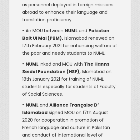
as personnel deployed in foreign missions
abroad to enhance their language and
translation proficiency.
•
An MOU between
NUML
and
Pakistan
Bait Ul Mal (PBM),
Islamabad renewed on
17th February 2021 for enhancing welfare of
the poor and needy students to NUML.
•
NUML
inked and MOU with
The Hanns
Seidel Foundation (HSF),
Islamabad on
18th January 2021 for training of NUML
students especially for students of Faculty
of Social Sciences.
•
NUML
and
Alliance Française D’
Islamabad
signed MOU on 17th August
2020 for cooperation in promotion of
French language and culture in Pakistan
and conduct of International level of