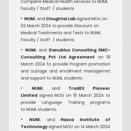
Complete Medical Health services to NUML
Faculty / Staff / students.
•
NUM
L and
Chughtai Lab
signed MOU on
02 March 2024 to provide Discount on
Medical Treatments and Tests to NUML
Faculty / Staff / students.
•
NUM
L and
Danubius Consulting SMC-
Consulting
Pvt Ltd Agreement
on 19
March 2024 to provide Program promotion
and outrage and enrollment managemnt
and support to NUML students.
•
NUM
L and
TradEX Pioneer
Limited
signed MOU on 15 March 2024 to
provide Language Training programs
to NUML students.
•
NUM
L and
Hazza Institute of
Technology
signed MOU on 14 March 2024