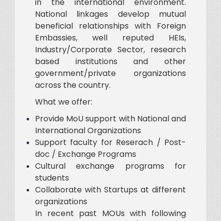
in the international environment.
National linkages develop mutual
beneficial relationships with Foreign
Embassies, well reputed HEIs,
Industry/Corporate Sector, research
based institutions and other
government/private organizations
across the country.
What we offer:
Provide MoU support with National and
International Organizations
Support faculty for Reserach / Post-
doc / Exchange Programs
Cultural exchange programs for
students
Collaborate with Startups at different
organizations
In recent past MOUs with following