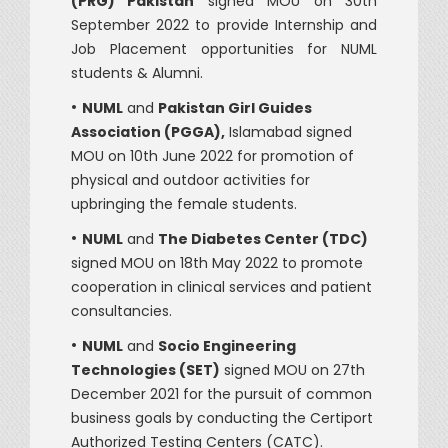
(PRG) Pakistan
signed MOU on 30th
September 2022 to provide Internship and
Job Placement opportunities for NUML
students & Alumni.
•
NUML
and
Pakistan Girl Guides
Association (PGGA),
Islamabad signed
MOU on 10th June 2022 for promotion of
physical and outdoor activities for
upbringing the female students.
•
NUML
and
The Diabetes Center (TDC)
signed MOU on 18th May 2022 to promote
cooperation in clinical services and patient
consultancies.
•
NUML
and
Socio Engineering
Technologies (SET)
signed MOU on 27th
December 2021 for the pursuit of common
business goals by conducting the Certiport
Authorized Testing Centers (CATC).