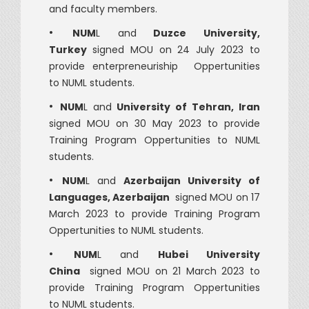
and faculty members.
•
NUM
L and
Duzce University,
Turkey
signed MOU on 24 July 2023 to
provide enterpreneuriship Oppertunities
to NUML students.
•
NUM
L and
University of Tehran, Iran
signed MOU on 30 May 2023 to provide
Training Program Oppertunities to NUML
students.
•
NUM
L and
Azerbaijan University of
Languages, Azerbaijan
signed MOU on 17
March 2023 to provide Training Program
Oppertunities to NUML students.
•
NUM
L and
Hubei University
China
signed MOU on 21 March 2023 to
provide Training Program Oppertunities
to NUML students.