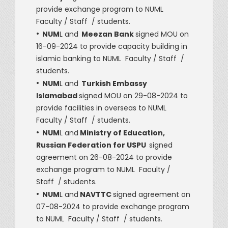
provide exchange program to NUML
Faculty / Staff / students.
•
NUM
L and
Meezan Bank
signed MOU on
16-09-2024 to provide capacity building in
islamic banking to NUML Faculty / Staff /
students.
•
NUM
L and
Turkish Embassy
Islamabad
signed MOU on 29-08-2024 to
provide facilities in overseas to NUML
Faculty / Staff / students.
•
NUM
L and
Ministry of Education,
Russian Federation for USPU
signed
agreement on 26-08-2024 to provide
exchange program to NUML Faculty /
Staff / students.
•
NUM
L and
NAVTTC
signed agreement on
07-08-2024 to provide exchange program
to NUML Faculty / Staff / students.