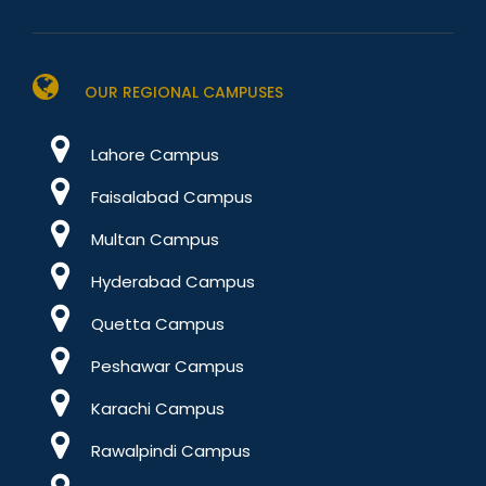
OUR REGIONAL CAMPUSES
Lahore Campus
Faisalabad Campus
Multan Campus
Hyderabad Campus
Quetta Campus
Peshawar Campus
Karachi Campus
Rawalpindi Campus