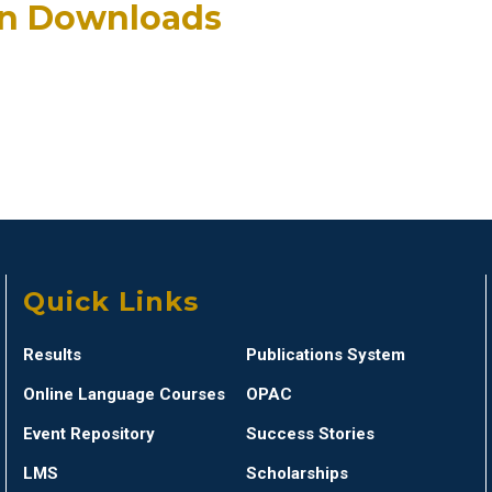
an Downloads
Quick Links
Results
Publications System
Online Language Courses
OPAC
Event Repository
Success Stories
LMS
Scholarships