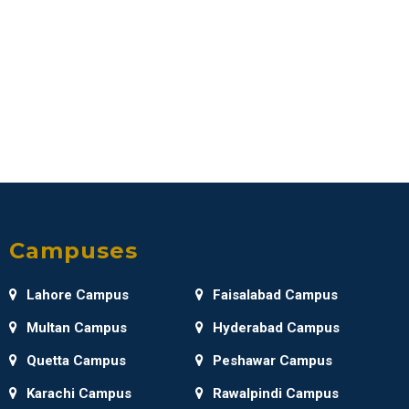
Campuses
Lahore Campus
Faisalabad Campus
Multan Campus
Hyderabad Campus
Quetta Campus
Peshawar Campus
Karachi Campus
Rawalpindi Campus