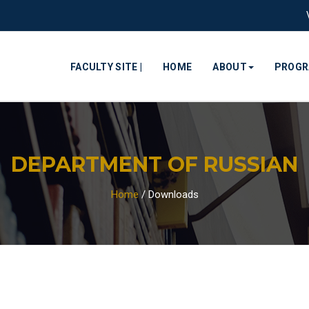
FACULTY SITE |
HOME
ABOUT
PROG
DEPARTMENT OF RUSSIAN
Home
/
Downloads