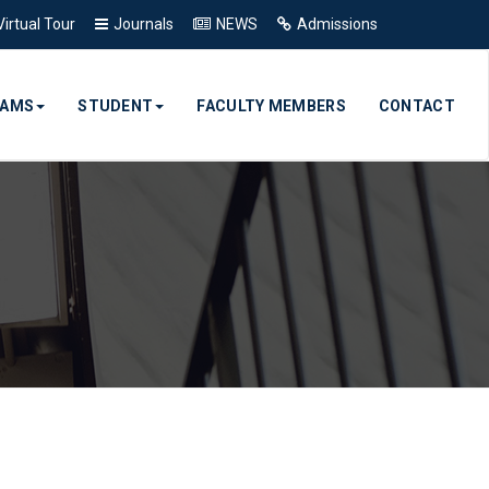
Virtual Tour
Journals
NEWS
Admissions
RAMS
STUDENT
FACULTY MEMBERS
CONTACT