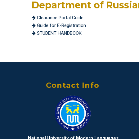
Department of Russi
Clearance Portal Guide
Guide for E-Registration
STUDENT HANDBOOK
Contact Info
National University of Modern Languages