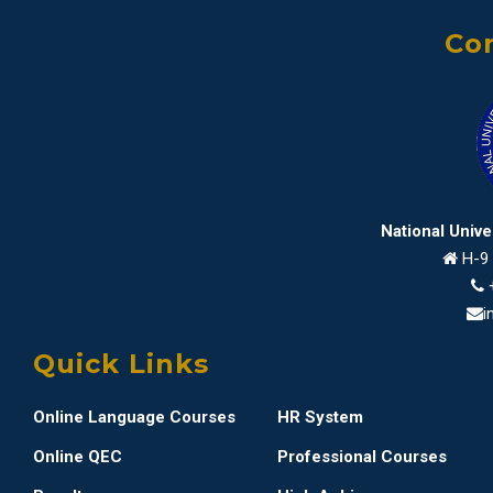
Con
National Univ
H-9 
i
Quick Links
Online Language Courses
HR System
Online QEC
Professional Courses