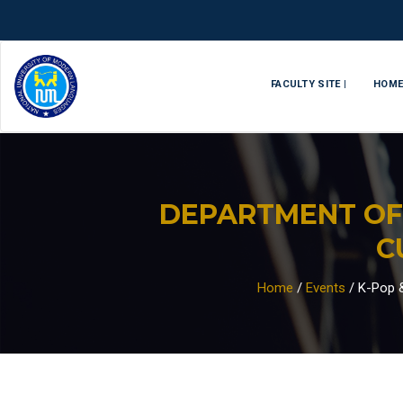
FACULTY SITE |
HOM
DEPARTMENT OF
C
Home
/
Events
/
K-Pop &