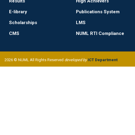
Results
High Achievers
E-library
Publications System
Scholarships
LMS
CMS
NUML RTI Compliance
2026 © NUML All Rights Reserved
developed by
ICT Department