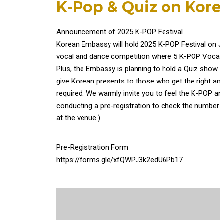
K-Pop & Quiz on Kore
Announcement of 2025 K-POP Festival
Korean Embassy will hold 2025 K-POP Festival on Ju
vocal and dance competition where 5 K-POP Vocal
Plus, the Embassy is planning to hold a Quiz show 
give Korean presents to those who get the right an
required. We warmly invite you to feel the K-POP a
conducting a pre-registration to check the number
at the venue.)
Pre-Registration Form
https://forms.gle/xfQWPJ3k2edU6Pb17