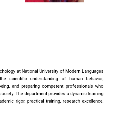
chology at National University of Modern Languages
he scientific understanding of human behavior,
-being, and preparing competent professionals who
 society. The department provides a dynamic learning
emic rigor, practical training, research excellence,