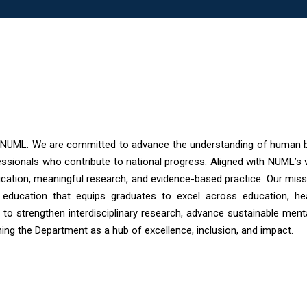
 NUML. We are committed to advance the understanding of human b
essionals who contribute to national progress. Aligned with NUML’s 
cation, meaningful research, and evidence-based practice. Our missi
ven education that equips graduates to excel across education, hea
 to strengthen interdisciplinary research, advance sustainable ment
ning the Department as a hub of excellence, inclusion, and impact.