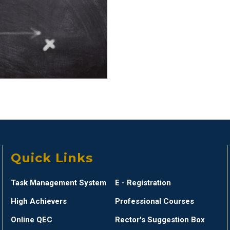
Quick Links
Task Management System
E - Registration
High Achievers
Professional Courses
Online QEC
Rector's Suggestion Box