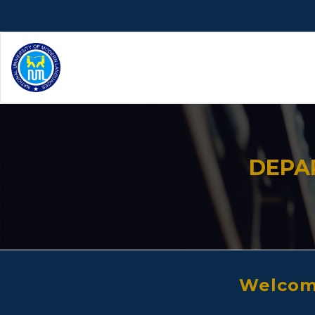
DEPA
Welcome