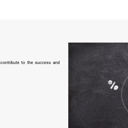
 contribute to the success and