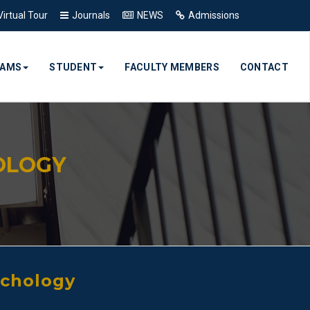
Virtual Tour
Journals
NEWS
Admissions
RAMS
STUDENT
FACULTY MEMBERS
CONTACT
OLOGY
ychology