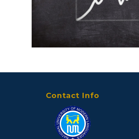
Contact Info