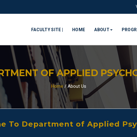
FACULTY SITE |
HOME
ABOUT
PROG
RTMENT OF APPLIED PSYCH
Home
/
About Us
 To Department of Applied Ps