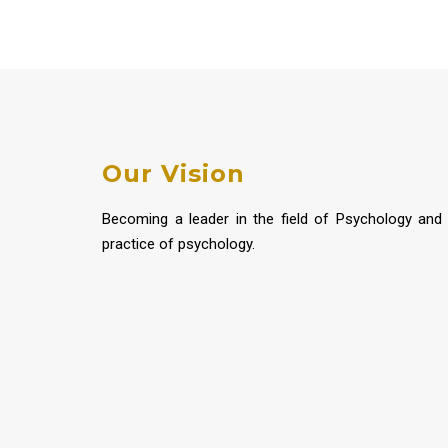
Our Vision
Becoming a leader in the field of Psychology and
practice of psychology.