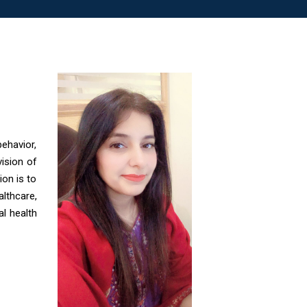
ehavior,
vision of
on is to
lthcare,
al health