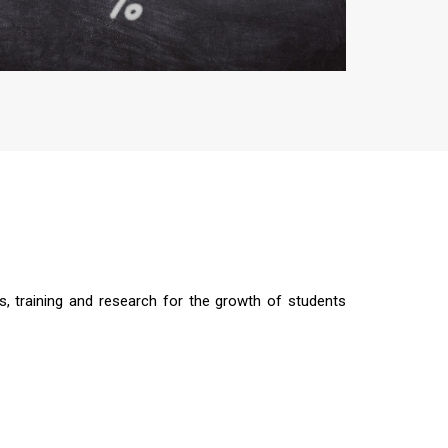
s, training and research for the growth of students