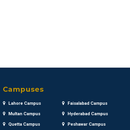
Campuses
Lahore Campus
Faisalabad Campus
Multan Campus
Hyderabad Campus
Quetta Campus
Peshawar Campus