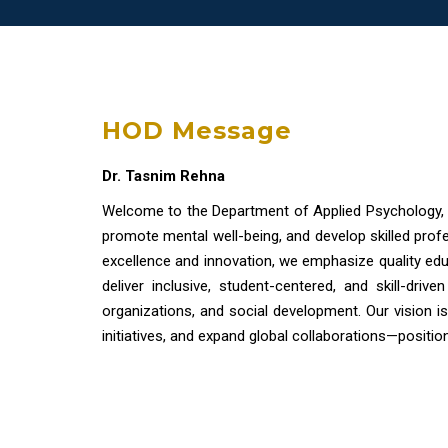
HOD Message
Dr. Tasnim Rehna
Welcome to the Department of Applied Psychology,
promote mental well-being, and develop skilled prof
excellence and innovation, we emphasize quality edu
deliver inclusive, student-centered, and skill-dri
organizations, and social development. Our vision is
initiatives, and expand global collaborations—positio