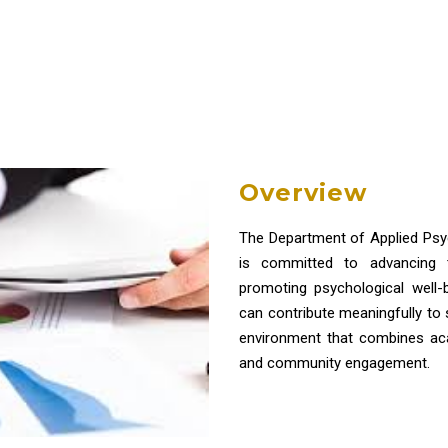
Overview
The Department of Applied Psy
is committed to advancing t
promoting psychological well
can contribute meaningfully to
environment that combines acad
and community engagement.