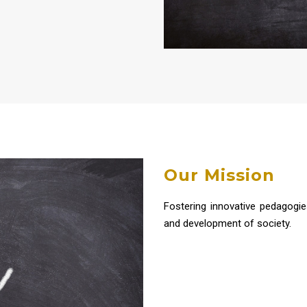
Our Mission
Fostering innovative pedagogie
and development of society.