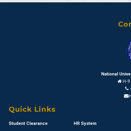
Con
National Univ
H-9 
i
Quick Links
Student Clearance
HR System