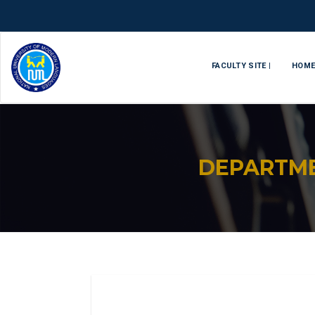
FACULTY SITE |
HOM
DEPARTM