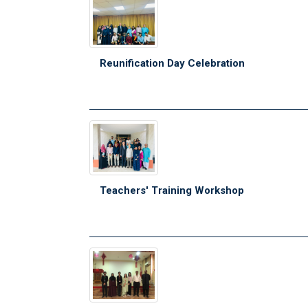
Reunification Day Celebration
Teachers' Training Workshop