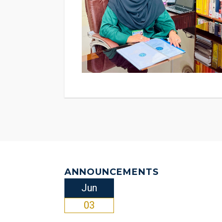
examination center of Goethe Institute, Kara
candidates to appear in these internationa
are held every 10 weeks by the Goethe Ins
official website of NUML almost one month p
the rest of the faculty of German departm
visit to our University. I am positive that 
enriching and exciting experiences, you have so far gather
Gute! We wish you all the best!
ANNOUNCEMENTS
Jun
03