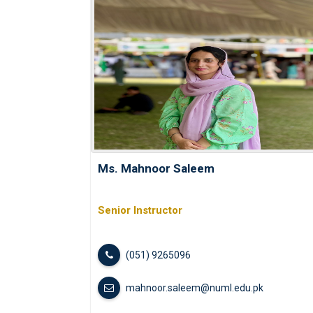
Ms. Mahnoor Saleem
Senior Instructor
(051) 9265096
mahnoor.saleem@numl.edu.pk