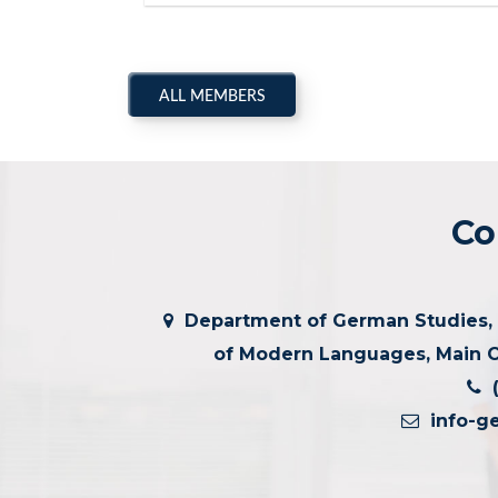
ALL MEMBERS
Co
Department of German Studies, G
of Modern Languages, Main C
(
info-g