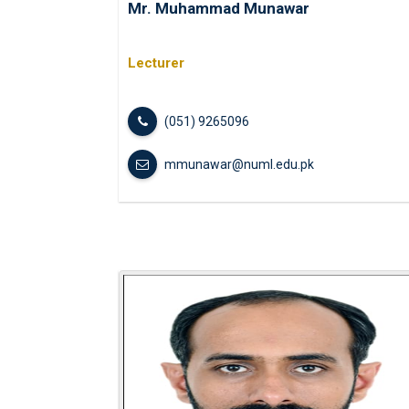
Mr. Muhammad Munawar
Lecturer
(051) 9265096
mmunawar@numl.edu.pk