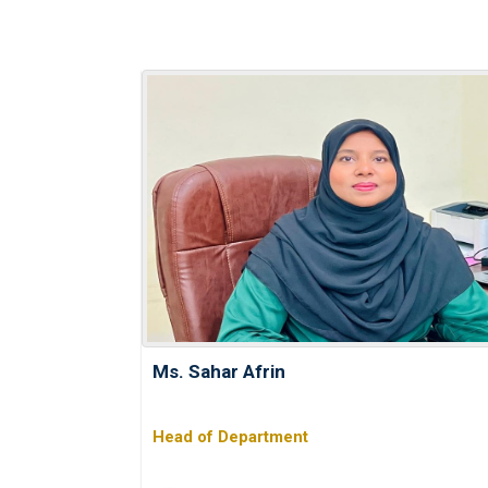
Ms. Sahar Afrin
Head of Department