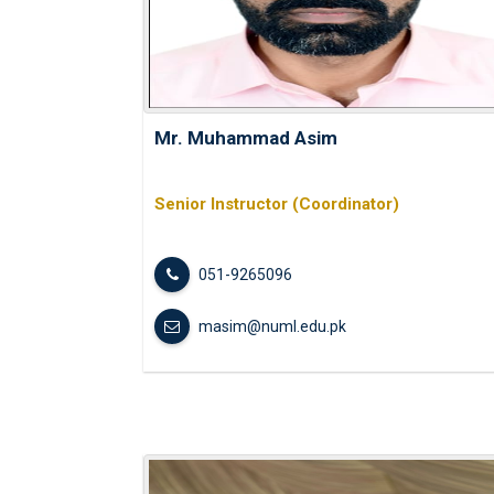
Mr. Muhammad Asim
Senior Instructor (Coordinator)
051-9265096
masim@numl.edu.pk