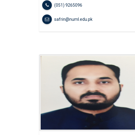
(051) 9265096
safrin@numl.edu.pk