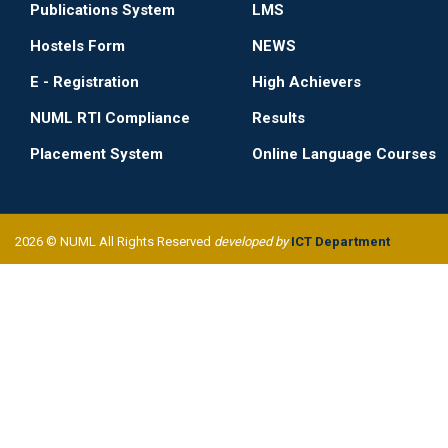
Publications System
LMS
Hostels Form
NEWS
E - Registration
High Achievers
NUML RTI Compliance
Results
Placement System
Online Language Courses
2026 © NUML All Rights Reserved
developed by
ICT Department