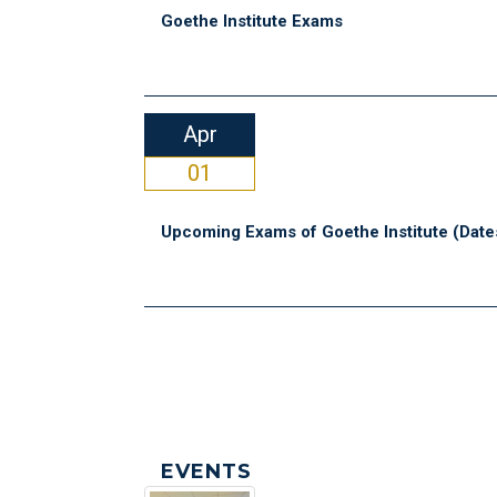
Goethe Institute Exams
Apr
01
Upcoming Exams of Goethe Institute (Date
EVENTS