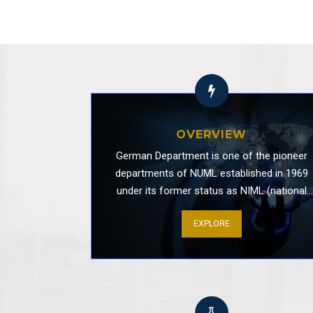
Informative Session by GIZ
OVERVIEW
Stammtisch
German Department is one of the pioneer
departments of NUML established in 1969
under its former status as NIML (national
institute of modern languages). This
EXPLORE
department provides an interdisciplinary
framework for the study of German language
literature, history and culture of Germany an
Animal Feeding / Protection Awareness Ac
parts of the world in which German is an
important medium of communication. Since i