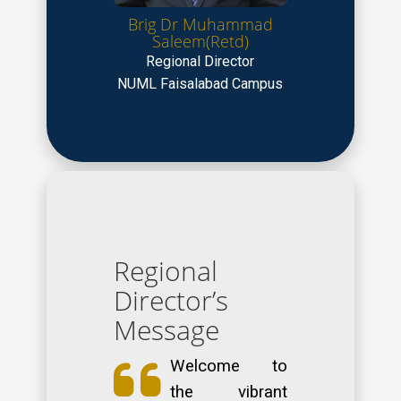
Brig Dr Muhammad
Saleem(Retd)
Regional Director
NUML Faisalabad Campus
Regional
Director’s
Message
Welcome to
the vibrant