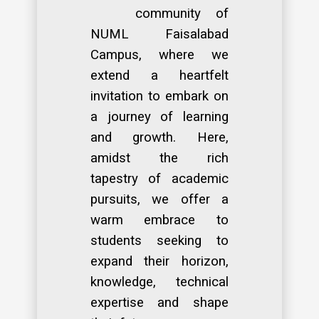
community of
NUML Faisalabad
Campus, where we
extend a heartfelt
invitation to embark on
a journey of learning
and growth. Here,
amidst the rich
tapestry of academic
pursuits, we offer a
warm embrace to
students seeking to
expand their horizon,
knowledge, technical
expertise and shape