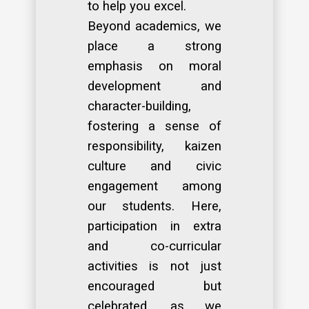
to help you excel.
Beyond academics, we
place a strong
emphasis on moral
development and
character-building,
fostering a sense of
responsibility, kaizen
culture and civic
engagement among
our students. Here,
participation in extra
and co-curricular
activities is not just
encouraged but
celebrated, as we