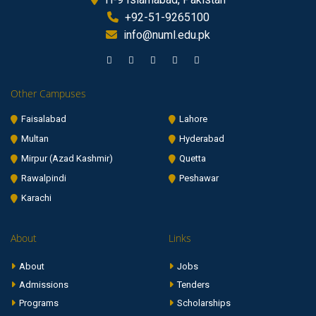
+92-51-9265100
info@numl.edu.pk
Other Campuses
Faisalabad
Lahore
Multan
Hyderabad
Mirpur (Azad Kashmir)
Quetta
Rawalpindi
Peshawar
Karachi
About
Links
About
Jobs
Admissions
Tenders
Programs
Scholarships