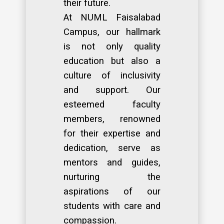
their future.
At NUML Faisalabad
Campus, our hallmark
is not only quality
education but also a
culture of inclusivity
and support. Our
esteemed faculty
members, renowned
for their expertise and
dedication, serve as
mentors and guides,
nurturing the
aspirations of our
students with care and
compassion.