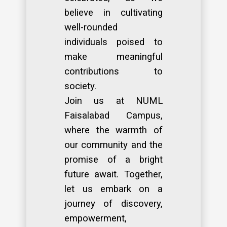
believe in cultivating
well-rounded
individuals poised to
make meaningful
contributions to
society.
Join us at NUML
Faisalabad Campus,
where the warmth of
our community and the
promise of a bright
future await. Together,
let us embark on a
journey of discovery,
empowerment,