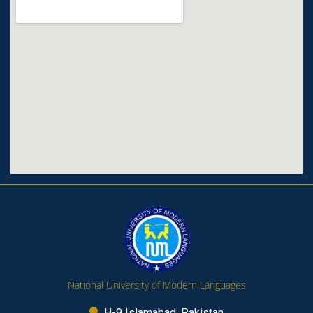
National University of Modern Languages
H-9 Islamabad, Pakistan