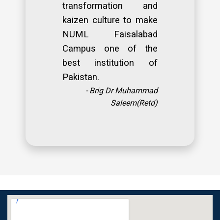
transformation and
kaizen culture to make
NUML Faisalabad
Campus one of the
best institution of
Pakistan.
- Brig Dr Muhammad
Saleem(Retd)