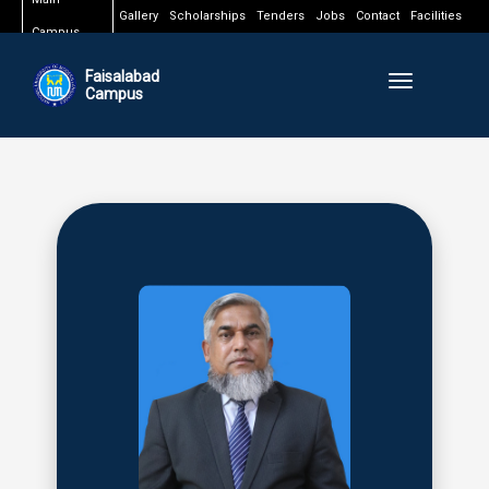
Gallery
Scholarships
Tenders
Jobs
Contact
Facilities
Campus
Faisalabad
Toggle naviga
Campus