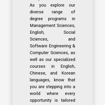
As you explore our
diverse range of
degree programs in
Management Sciences,
English, Social
Sciences, and
Software Engineering &
Computer Sciences, as
well as our specialized
courses in English,
Chinese, and Korean
languages, know that
you are stepping into a
world where every
opportunity is tailored