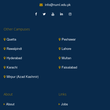
info@numl.edu.pk
Other Campuses
Quetta
Peshawar
Rawalpindi
Lahore
Hyderabad
Multan
Karachi
Faisalabad
Mirpur (Azad Kashmir)
About
Links
About
Jobs