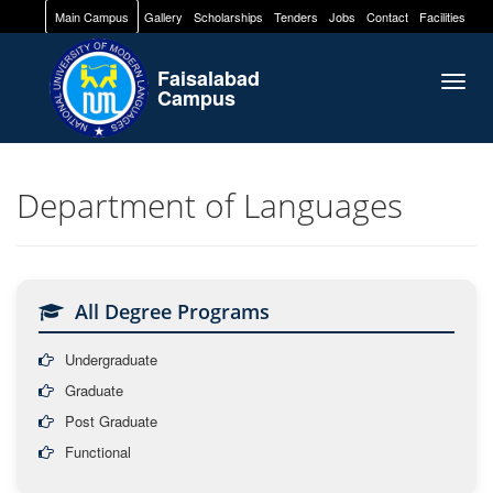
Main Campus
Gallery
Scholarships
Tenders
Jobs
Contact
Facilities
Faisalabad
Togg
Campus
navig
Department of Languages
All Degree Programs
Undergraduate
Graduate
Post Graduate
Functional