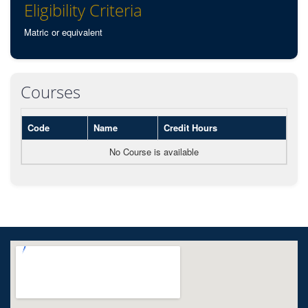
Eligibility Criteria
Matric or equivalent
Courses
Code
Name
Credit Hours
No Course is available