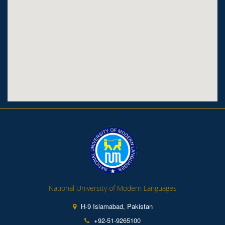
National University of Modern Languages
H-9 Islamabad, Pakistan
+92-51-9265100