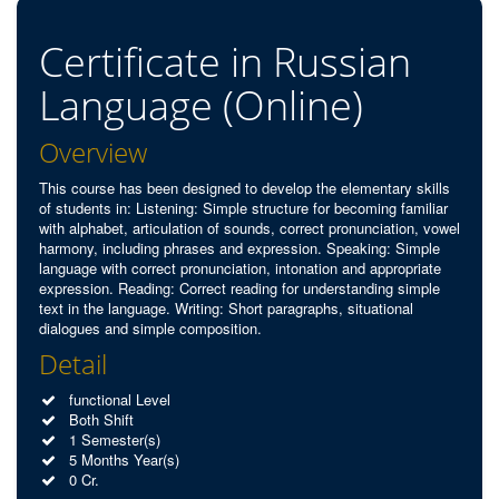
Certificate in Russian
Language (Online)
Overview
This course has been designed to develop the elementary skills
of students in: Listening: Simple structure for becoming familiar
with alphabet, articulation of sounds, correct pronunciation, vowel
harmony, including phrases and expression. Speaking: Simple
language with correct pronunciation, intonation and appropriate
expression. Reading: Correct reading for understanding simple
text in the language. Writing: Short paragraphs, situational
dialogues and simple composition.
Detail
functional Level
Both Shift
1 Semester(s)
5 Months Year(s)
0 Cr.