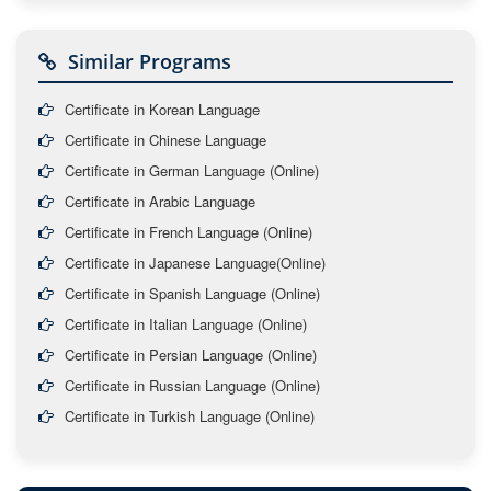
Similar Programs
Certificate in Korean Language
Certificate in Chinese Language
Certificate in German Language (Online)
Certificate in Arabic Language
Certificate in French Language (Online)
Certificate in Japanese Language(Online)
Certificate in Spanish Language (Online)
Certificate in Italian Language (Online)
Certificate in Persian Language (Online)
Certificate in Russian Language (Online)
Certificate in Turkish Language (Online)