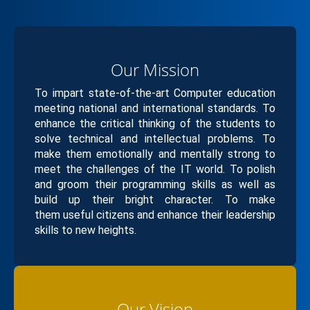
Our Mission
To impart state-of-the-art Computer education
meeting national and international standards. To
enhance the critical thinking of the students to
solve technical and intellectual problems. To
make them emotionally and mentally strong to
meet the challenges of the IT world. To polish
and groom their programming skills as well as
build up their bright character. To make
them useful citizens and enhance their leadership
skills to new heights.
Our Vision