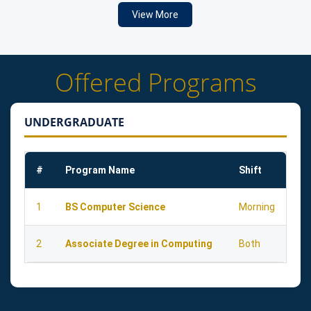
View More
Offered Programs
UNDERGRADUATE
#
Program Name
Shift
1
BS Computer Science
Morning
2
Associate Degree in Computing
Both