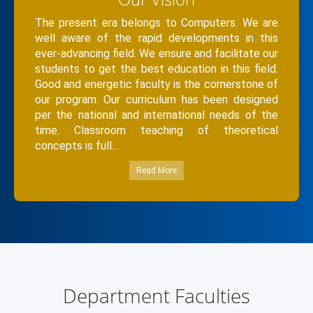
The present era belongs to Computers. We are
well aware of the rapid developments in this
ever-advancing field. We ensure and facilitate our
students to get the best education in this field.
Good and energetic faculty is the cornerstone of
our program. Our curriculum has been designed
per the national and international needs of the
time. Classroom teaching of theoretical
concepts is full...
Read More
Department Faculties