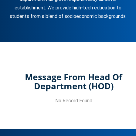
establishment. We provide high-tech education to
students from a blend of socioeconomic backgrounds.
Message From Head Of
Department (HOD)
No Record Found