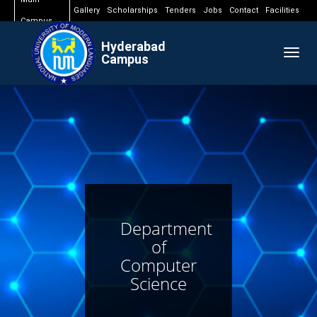
Gallery
Scholarships
Tenders
Jobs
Contact
Facilities
Campus
Hyderabad
Togg
Campus
navig
Department
of
Computer
Science