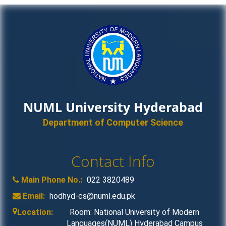
NUML University Hyderabad
Department of Computer Science
Contact Info
Main Phone No.:
022 3820489
Email:
hodhyd-cs@numl.edu.pk
Location:
Room: National University of Modern
Languages(NUML) Hyderabad Campus