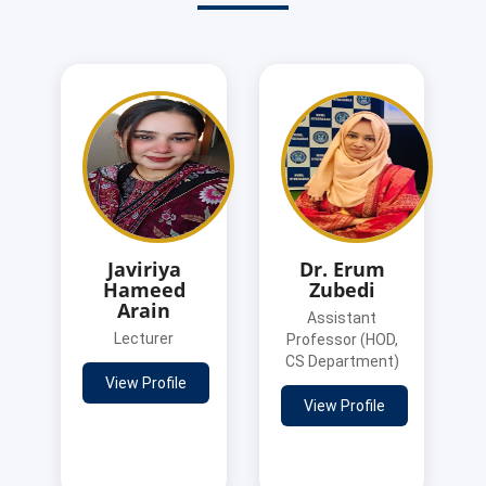
Javiriya
Dr. Erum
Hameed
Zubedi
Arain
Assistant
Lecturer
Professor (HOD,
CS Department)
View Profile
View Profile