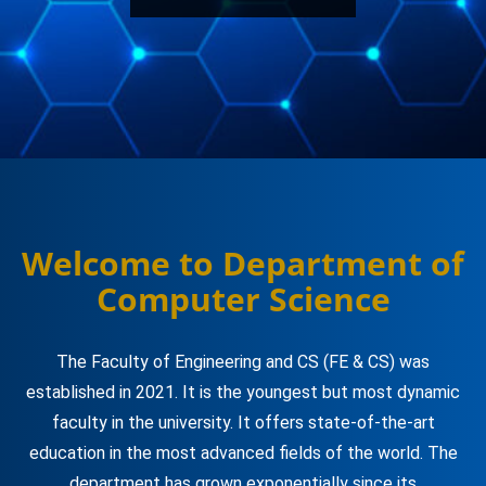
Welcome to Department of
Computer Science
The Faculty of Engineering and CS (FE & CS) was
established in 2021. It is the youngest but most dynamic
faculty in the university. It offers state-of-the-art
education in the most advanced fields of the world. The
department has grown exponentially since its