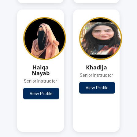
Haiqa
Khadija
Nayab
Senior Instructor
Senior Instructor
View Profile
View Profile