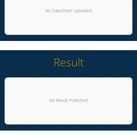
No Datesheet Uploaded
Result
No Result Published