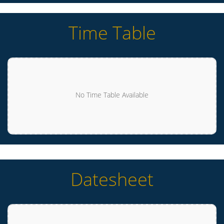
Time Table
No Time Table Available
Datesheet