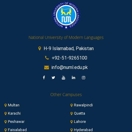
National University of Modern Languages
H-9 Islamabad, Pakistan
+92-51-9265100
info@numl.edu.pk
Other Campuses
Multan
Rawalpindi
Karachi
Quetta
Peshawar
Lahore
Faisalabad
Hyderabad