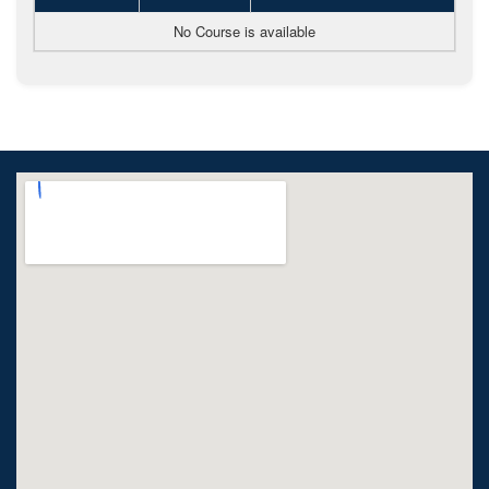
No Course is available