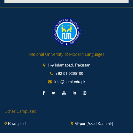
National University of Modern Languages
H-9 Islamabad, Pakistan
+92-51-9265100
info@numl.edu.pk
Other Campuses
Rawalpindi
Mirpur (Azad Kashmir)