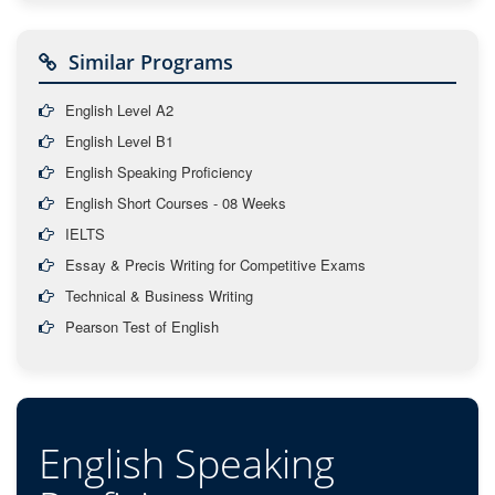
Similar Programs
English Level A2
English Level B1
English Speaking Proficiency
English Short Courses - 08 Weeks
IELTS
Essay & Precis Writing for Competitive Exams
Technical & Business Writing
Pearson Test of English
English Speaking