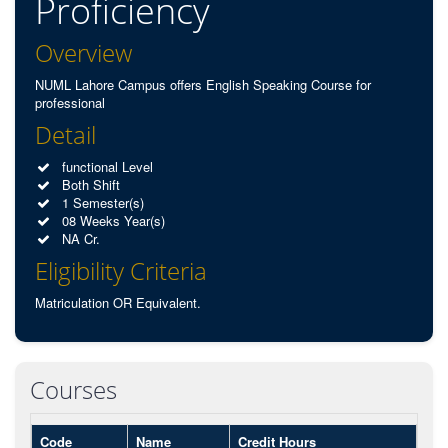
Proficiency
Overview
NUML Lahore Campus offers English Speaking Course for
professional
Detail
functional Level
Both Shift
1 Semester(s)
08 Weeks Year(s)
NA Cr.
Eligibility Criteria
Matriculation OR Equivalent.
Courses
Code
Name
Credit Hours