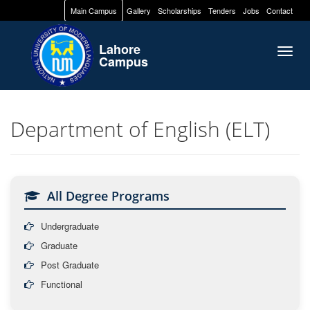
Main Campus
Gallery
Scholarships
Tenders
Jobs
Contact
Lahore
Togg
Campus
navig
Department of English (ELT)
All Degree Programs
Undergraduate
Graduate
Post Graduate
Functional