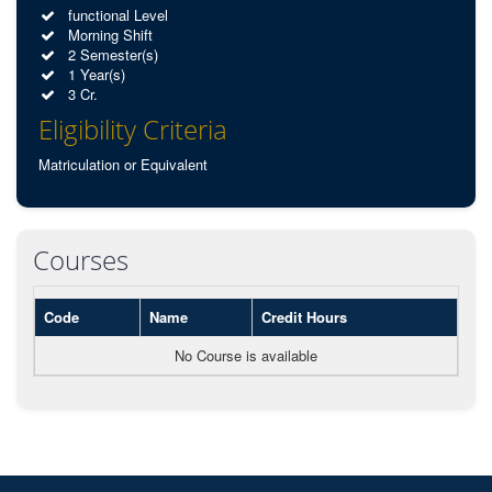
functional Level
Morning Shift
2 Semester(s)
1 Year(s)
3 Cr.
Eligibility Criteria
Matriculation or Equivalent
Courses
Code
Name
Credit Hours
No Course is available