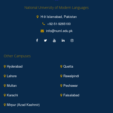
National University of Modern Languages
H-9 Islamabad, Pakistan
+92-51-9265100
info@numl.edu.pk
Other Campuses
Hyderabad
Quetta
Lahore
Rawalpindi
Multan
Peshawar
Karachi
Faisalabad
Mirpur (Azad Kashmir)