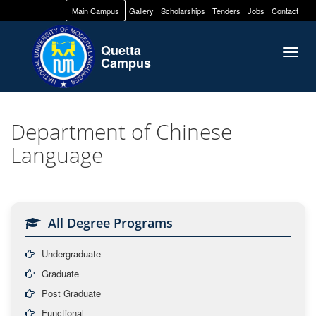
Main Campus
Gallery
Scholarships
Tenders
Jobs
Contact
Quetta
Togg
Campus
navig
Department of Chinese
Language
All Degree Programs
Undergraduate
Graduate
Post Graduate
Functional