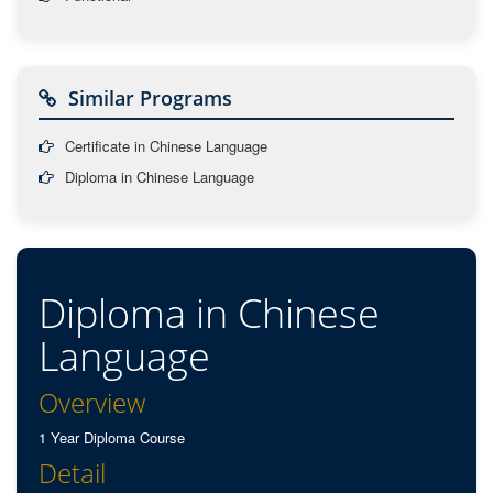
Similar Programs
Certificate in Chinese Language
Diploma in Chinese Language
Diploma in Chinese
Language
Overview
1 Year Diploma Course
Detail