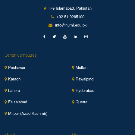
H-9 Islamabad, Pakistan
+92-51-9265100
info@numl.edu.pk
Other Campuses
Peshawar
Multan
Karachi
Rawalpindi
Lahore
Hyderabad
Faisalabad
Quetta
Mirpur (Azad Kashmir)
About
Links