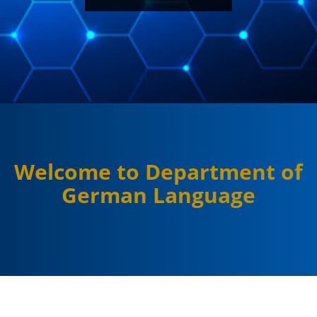
Welcome to Department of
German Language