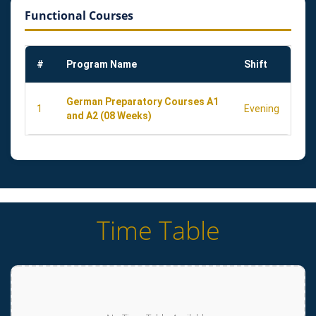
Functional Courses
#
Program Name
Shift
German Preparatory Courses A1
1
Evening
and A2 (08 Weeks)
Time Table