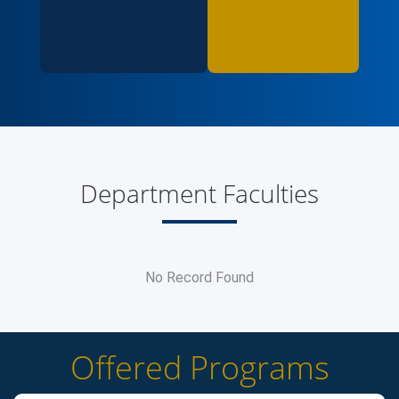
Department Faculties
No Record Found
Offered Programs