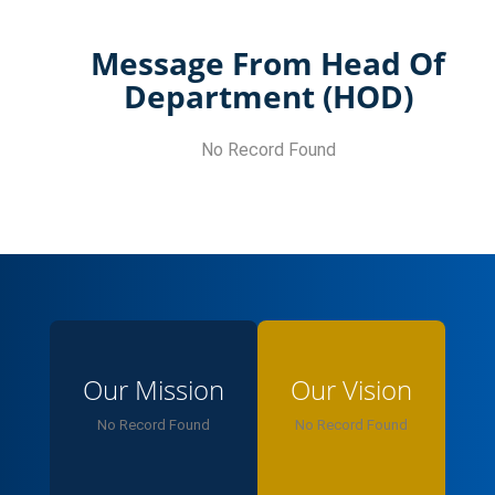
Message From Head Of
Department (HOD)
No Record Found
Our Mission
Our Vision
No Record Found
No Record Found