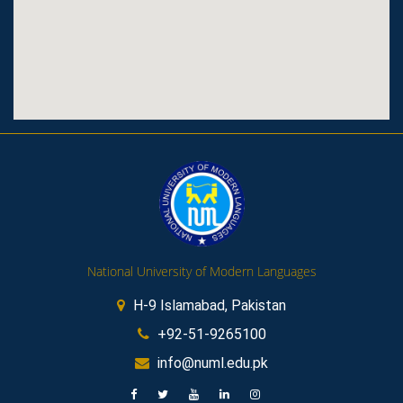
National University of Modern Languages
H-9 Islamabad, Pakistan
+92-51-9265100
info@numl.edu.pk