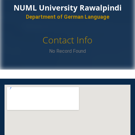
NUML University Rawalpindi
Department of German Language
Contact Info
No Record Found