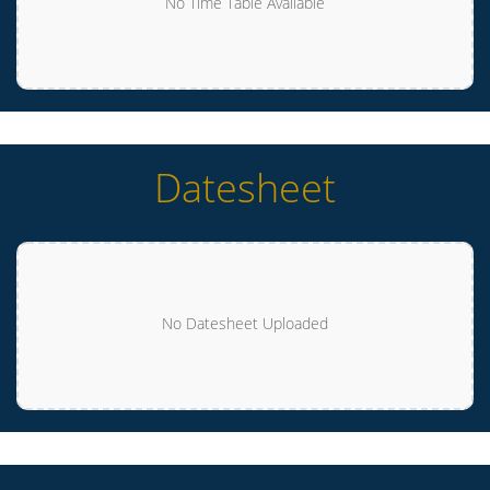
No Time Table Available
Datesheet
No Datesheet Uploaded