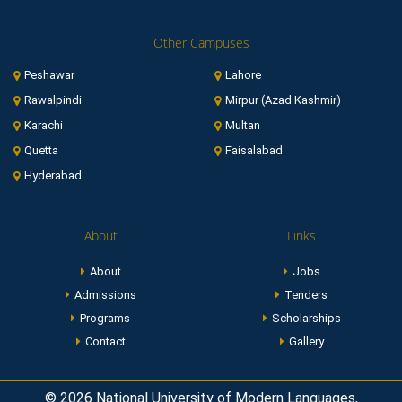
Other Campuses
Peshawar
Lahore
Rawalpindi
Mirpur (Azad Kashmir)
Karachi
Multan
Quetta
Faisalabad
Hyderabad
About
Links
About
Jobs
Admissions
Tenders
Programs
Scholarships
Contact
Gallery
© 2026 National University of Modern Languages,