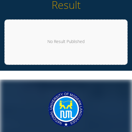
Result
No Result Published