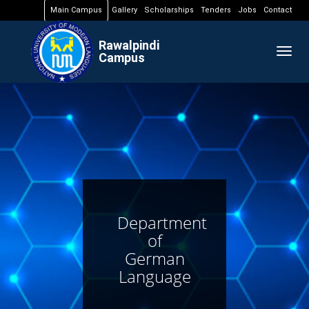
Main Campus
Gallery
Scholarships
Tenders
Jobs
Contact
Rawalpindi
Togg
Campus
navig
Department
of
German
Language