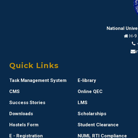
National Univ
H-9 
i
Quick Links
Task Management System
E-library
CMS
Online QEC
Success Stories
LMS
Downloads
Scholarships
Hostels Form
Student Clearance
E - Registration
NUML RTI Compliance