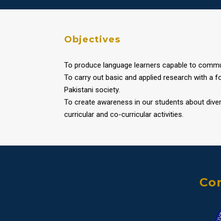
Objectives
To produce language learners capable to communi
To carry out basic and applied research with a 
Pakistani society.
To create awareness in our students about diver
curricular and co-curricular activities.
Con