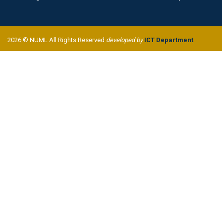
2026 © NUML All Rights Reserved
developed by
ICT Department