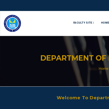
FACULTY SITE |
HOM
DEPARTMENT OF 
Home
Welcome To Departm