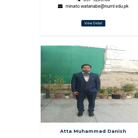
minato.watanabe@numl.edu.pk
View Detail
Atta Muhammad Danish