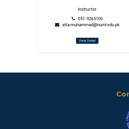
Instructor
051-9265100
atta.muhammad@numl.edu.pk
View Detail
Con