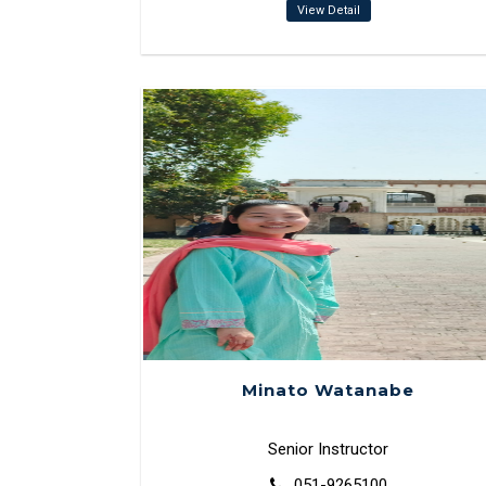
View Detail
Minato Watanabe
Senior Instructor
051-9265100