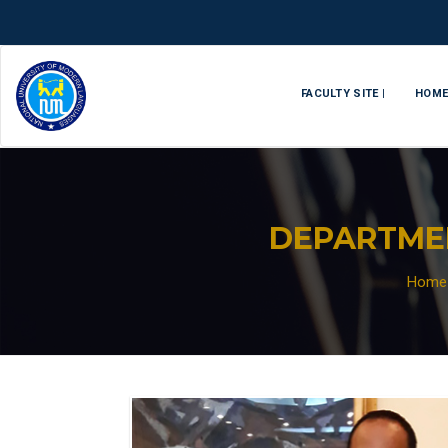
FACULTY SITE |
HOM
DEPARTME
Home