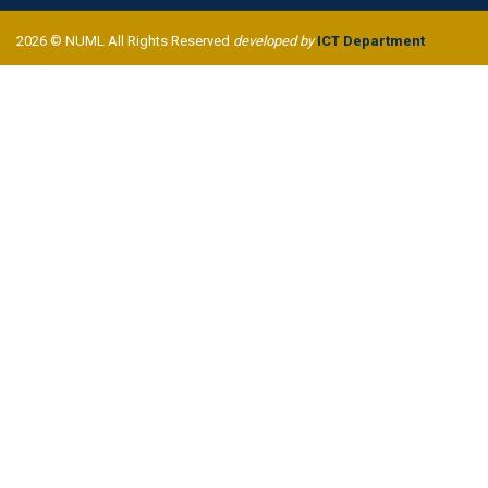
2026 © NUML All Rights Reserved
developed by
ICT Department