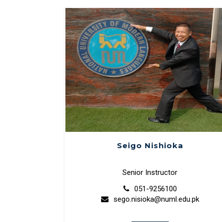
Seigo Nishioka
Senior Instructor
051-9256100
sego.nisioka@numl.edu.pk