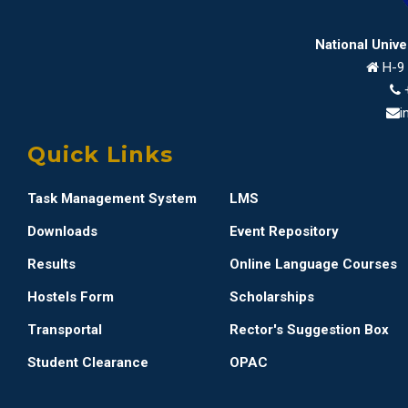
National Univ
H-9 
i
Quick Links
Task Management System
LMS
Downloads
Event Repository
Results
Online Language Courses
Hostels Form
Scholarships
Transportal
Rector's Suggestion Box
Student Clearance
OPAC