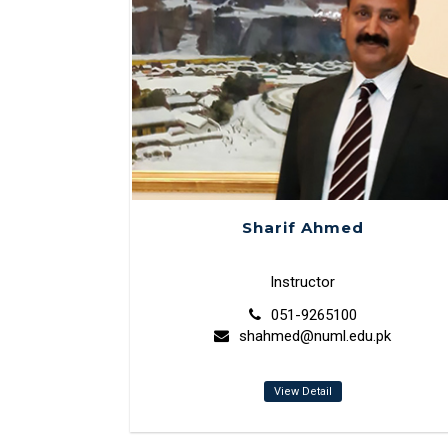
Sharif Ahmed
Instructor
051-9265100
shahmed@numl.edu.pk
View Detail