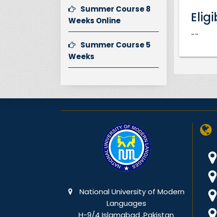
Summer Course 8
Eligi
Weeks Online
--
Summer Course 5
Weeks
National University of Modern
Languages
H-9/4 Islamabad ,Pakistan