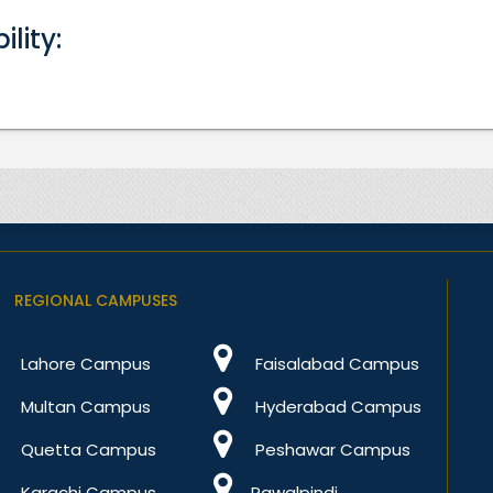
bility:
REGIONAL CAMPUSES
Lahore Campus
Faisalabad Campus
Multan Campus
Hyderabad Campus
Quetta Campus
Peshawar Campus
Karachi Campus
Rawalpindi