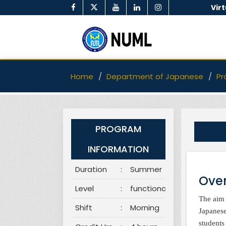
Vir
Home
Department of Japanese
Pr
PROGRAM
INFORMATION
Duration
:
Summer
Over
Level
:
functional
The aim 
Shift
:
Morning
Japanese
students