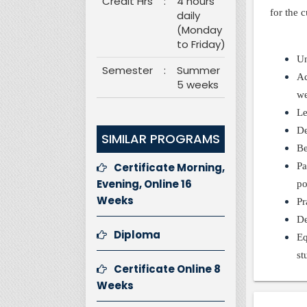
Credit Hrs
:
4 hours
for the 
daily
(Monday
to Friday)
Un
Semester
:
Summer
Ac
5 weeks
we
Le
De
SIMILAR PROGRAMS
Be
Certificate Morning,
Pa
Evening, Online 16
po
Weeks
Pr
De
Diploma
Eq
st
Certificate Online 8
Weeks