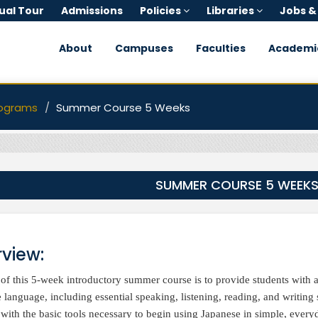
tual Tour
Admissions
Policies
Libraries
Jobs &
About
Campuses
Faculties
Academi
ograms
Summer Course 5 Weeks
SUMMER COURSE 5 WEEK
view:
of this 5-week introductory summer course is to provide students with 
 language, including essential speaking, listening, reading, and writing 
 with the basic tools necessary to begin using Japanese in simple, every