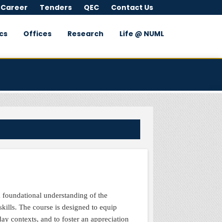
 Career
Tenders
QEC
Contact Us
cs
Offices
Research
Life @ NUML
S
a foundational understanding of the
skills. The course is designed to equip
day contexts, and to foster an appreciation