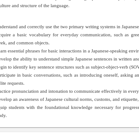
culture and structure of the language.
derstand and correctly use the two primary writing systems in Japanes
quire a basic vocabulary for everyday communication, such as greet
ek, and common objects.
arn essential phrases for basic interactions in a Japanese-speaking envi
velop the ability to understand simple Japanese sentences in written a
gin to identify key sentence structures such as subject-object-verb (SOV
rticipate in basic conversations, such as introducing oneself, asking
lite requests.
actice pronunciation and intonation to communicate effectively in every
velop an awareness of Japanese cultural norms, customs, and etiquette, p
uip students with the foundational knowledge necessary for progress
udy.