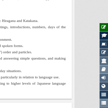
e: Hiragana and Katakana.
ings, introductions, numbers, days of the
ronment.
nd spoken forms.
) order and particles.
 and answering simple questions, and making
day situations.
articularly in relation to language use.
ing to higher levels of Japanese language