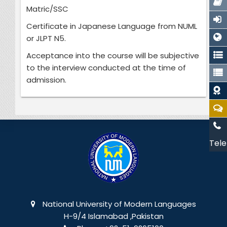
Matric/SSC
Certificate in Japanese Language from NUML
or JLPT N5.
Acceptance into the course will be subjective
to the interview conducted at the time of
admission.
Tele
National University of Modern Languages
H-9/4 Islamabad ,Pakistan