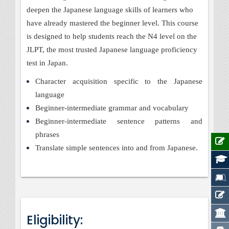
deepen the Japanese language skills of learners who
have already mastered the beginner level. This course
is designed to help students reach the N4 level on the
JLPT, the most trusted Japanese language proficiency
test in Japan.
Character acquisition specific to the Japanese
language
Beginner-intermediate grammar and vocabulary
Beginner-intermediate sentence patterns and
phrases
Translate simple sentences into and from Japanese.
Eligibility: