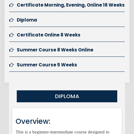
Certificate Morning, Evening, Online 16 Weeks
Diploma
Certificate Online 8 Weeks
Summer Course 8 Weeks Online
Summer Course 5 Weeks
DIPLOMA
Overview:
This is a beginner-intermediate course designed to