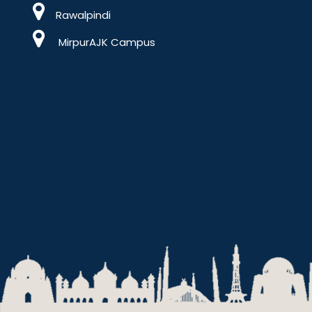
Rawalpindi
MirpurAJK Campus