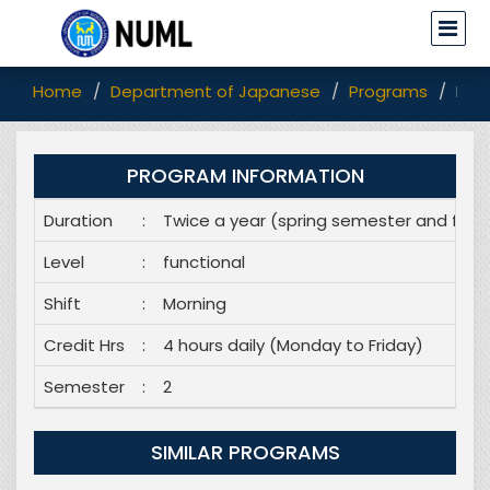
Home
Department of Japanese
Programs
Dip
PROGRAM INFORMATION
Duration
:
Twice a year (spring semester and fall
Level
:
functional
Shift
:
Morning
Credit Hrs
:
4 hours daily (Monday to Friday)
Semester
:
2
SIMILAR PROGRAMS