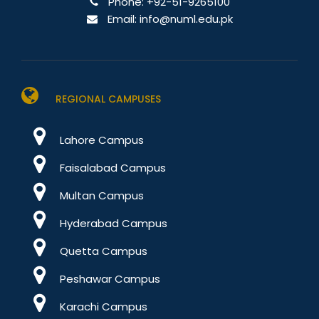
Phone:
+92-51-9265100
Email:
info@numl.edu.pk
REGIONAL CAMPUSES
Lahore Campus
Faisalabad Campus
Multan Campus
Hyderabad Campus
Quetta Campus
Peshawar Campus
Karachi Campus