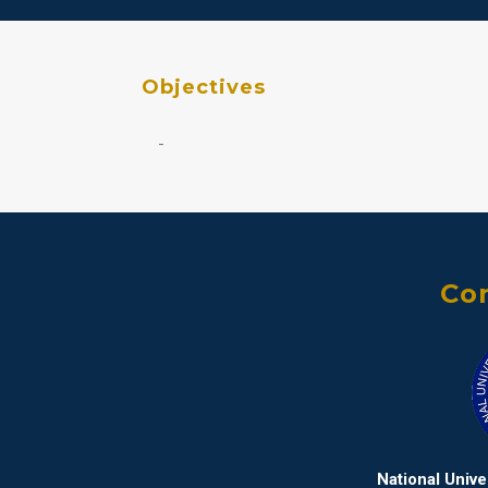
Objectives
-
Con
National Univ