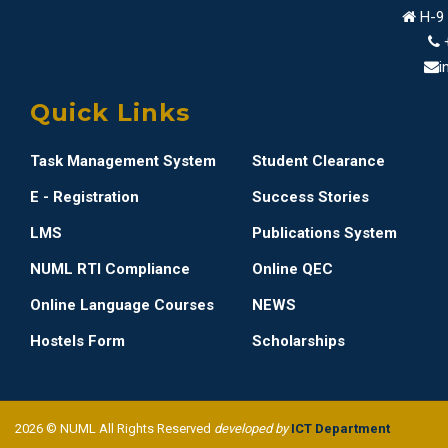
H-9 
i
Quick Links
Task Management System
Student Clearance
E - Registration
Success Stories
LMS
Publications System
NUML RTI Compliance
Online QEC
Online Language Courses
NEWS
Hostels Form
Scholarships
2026 © NUML All Rights Reserved
developed by
ICT Department