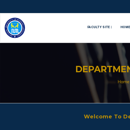
FACULTY SITE |
HOM
DEPARTMEN
Home
Welcome To De