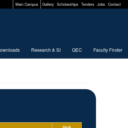
Main Campus
Gallery
Scholarships
Tenders
Jobs
Contact
ownloads
Research & SI
QEC
Faculty Finder
Shift