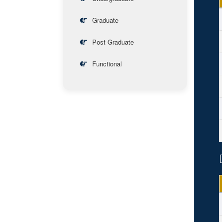
Graduate
Post Graduate
Functional