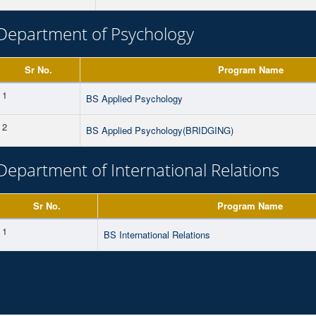
Department of Psychology
Sr No.
Program Name
1
BS Applied Psychology
2
BS Applied Psychology(BRIDGING)
Department of International Relations
Sr No.
Program Name
1
BS International Relations