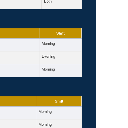
Both
Shift
Morning
Evening
Morning
Shift
Morning
Morning