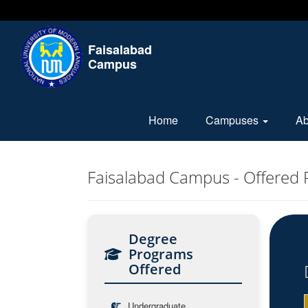
Faisalabad
Campus
Home
Campuses
A
Faisalabad Campus - Offered
Degree
Programs
Offered
Undergraduate