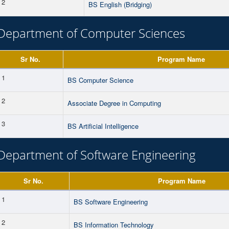
2
BS English (Bridging)
Department of Computer Sciences
Sr No.
Program Name
1
BS Computer Science
2
Associate Degree in Computing
3
BS Artificial Intelligence
Department of Software Engineering
Sr No.
Program Name
1
BS Software Engineering
2
BS Information Technology