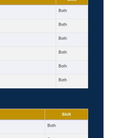
Both
Both
Both
Both
Both
Both
Shift
Both