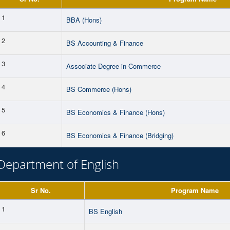
1
BBA (Hons)
2
BS Accounting & Finance
3
Associate Degree in Commerce
4
BS Commerce (Hons)
5
BS Economics & Finance (Hons)
6
BS Economics & Finance (Bridging)
Department of English
Sr No.
Program Name
1
BS English