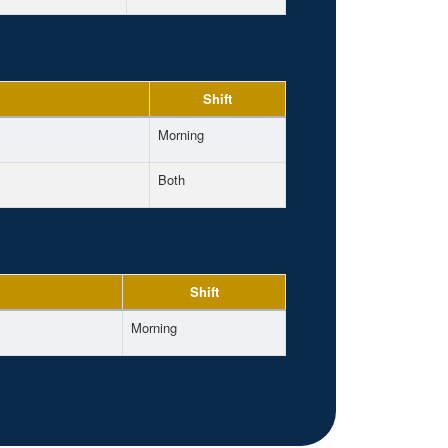
Shift
Morning
Both
Shift
Morning