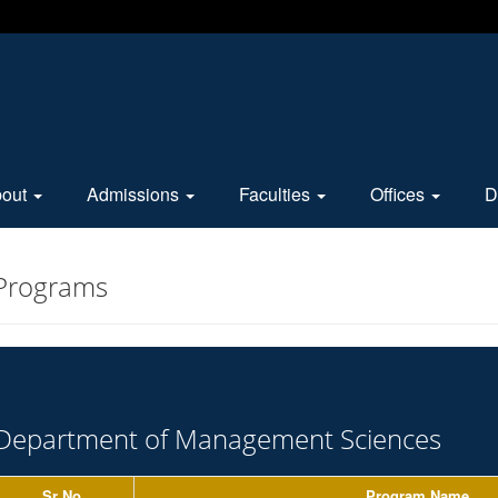
bout
Admissions
Faculties
Offices
D
 Programs
Department of Management Sciences
Sr No.
Program Name