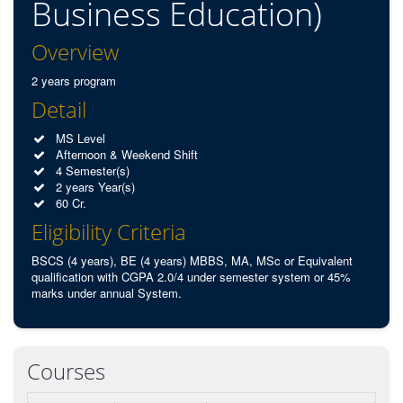
Business Education)
Overview
2 years program
Detail
MS Level
Afternoon & Weekend Shift
4 Semester(s)
2 years Year(s)
60 Cr.
Eligibility Criteria
BSCS (4 years), BE (4 years) MBBS, MA, MSc or Equivalent
qualification with CGPA 2.0/4 under semester system or 45%
marks under annual System.
Courses