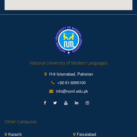
National University of Modern Languages
H-9 Islamabad, Pakistan
+92-51-9265100
info@numl.edu.pk
Other Campuses
Karachi
Faisalabad