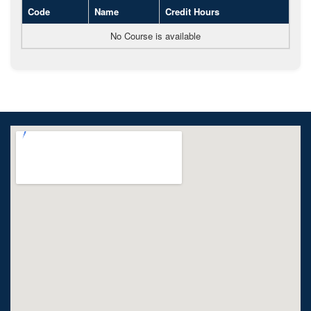
Code
Name
Credit Hours
No Course is available