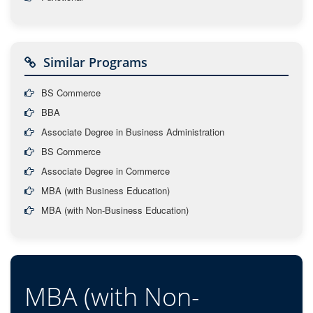
Similar Programs
BS Commerce
BBA
Associate Degree in Business Administration
BS Commerce
Associate Degree in Commerce
MBA (with Business Education)
MBA (with Non-Business Education)
MBA (with Non-