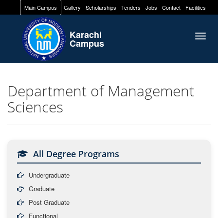
Main Campus
Gallery
Scholarships
Tenders
Jobs
Contact
Facilities
Karachi
Togg
Campus
navig
Department of Management
Sciences
All Degree Programs
Undergraduate
Graduate
Post Graduate
Functional