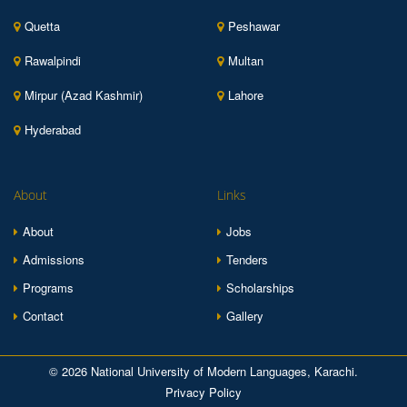
Quetta
Peshawar
Rawalpindi
Multan
Mirpur (Azad Kashmir)
Lahore
Hyderabad
About
Links
About
Jobs
Admissions
Tenders
Programs
Scholarships
Contact
Gallery
© 2026 National University of Modern Languages, Karachi.
Privacy Policy