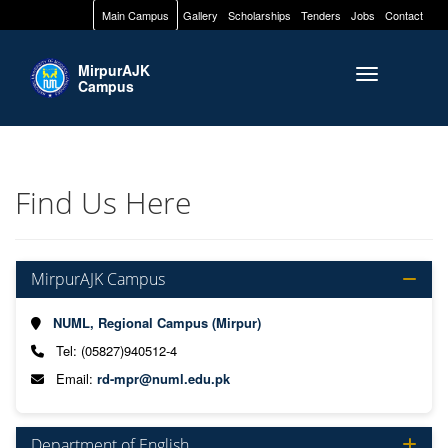
Main Campus
Gallery
Scholarships
Tenders
Jobs
Contact
MirpurAJK
Toggle naviga
Campus
Find Us Here
MirpurAJK Campus
NUML, Regional Campus (Mirpur)
Tel: (05827)940512-4
Email:
rd-mpr@numl.edu.pk
Department of English