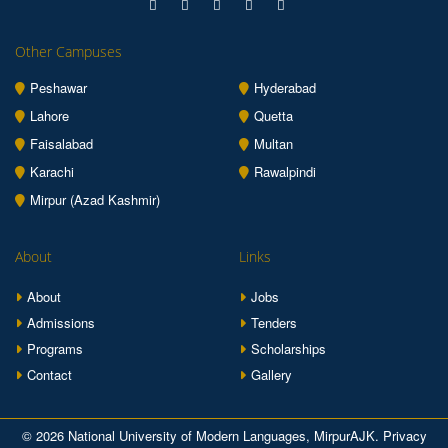
Other Campuses
Peshawar
Hyderabad
Lahore
Quetta
Faisalabad
Multan
Karachi
Rawalpindi
Mirpur (Azad Kashmir)
About
Links
About
Jobs
Admissions
Tenders
Programs
Scholarships
Contact
Gallery
© 2026 National University of Modern Languages, MirpurAJK.
Privacy