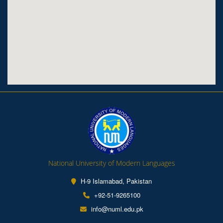
National University of Modern Languages
H-9 Islamabad, Pakistan
+92-51-9265100
info@numl.edu.pk