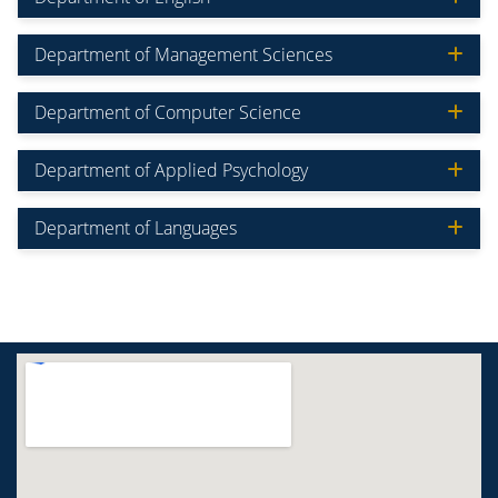
Department of Management Sciences
Department of Computer Science
Department of Applied Psychology
Department of Languages