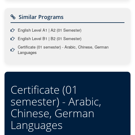
Similar Programs
English Level A1 | A2 (01 Semester)
English Level B1 | B2 (01 Semester)
Certificate (01 semester) - Arabic, Chinese, German
Languages
Certificate (01
semester) - Arabic,
Chinese, German
Languages