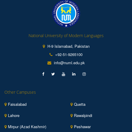
National University of Modern Languages
H-9 Islamabad, Pakistan
+92-51-9265100
info@numl.edu.pk
Other Campuses
Faisalabad
Quetta
Lahore
Rawalpindi
Mirpur (Azad Kashmir)
Peshawar