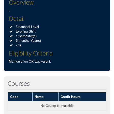
Overview
-
Detail
functional Level
Evening Shift
1 Semester(s)
5 months Year(s)
- Cr.
Eligibility Criteria
Matriculation OR Equivalent.
Courses
Code
Name
Credit Hours
No Course is available