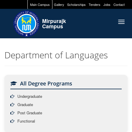
Main Campus
Gallery
Scholarships
Tenders
Jobs
Contact
Mirpurajk
Togg
Campus
navig
Department of Languages
All Degree Programs
Undergraduate
Graduate
Post Graduate
Functional