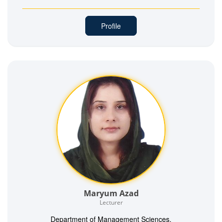
Profile
Maryum Azad
Lecturer
Department of Management Sciences,