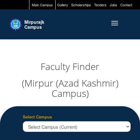
Main Campus
Gallery
Scholarships
Tenders
Jobs
Contact
Mirpurajk
Toggle naviga
Campus
Faculty Finder
(Mirpur (Azad Kashmir)
Campus)
Select Campus