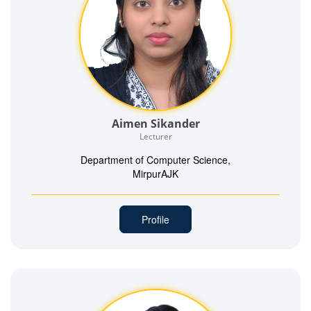
Aimen Sikander
Lecturer
Department of Computer Science,
MirpurAJK
Profile