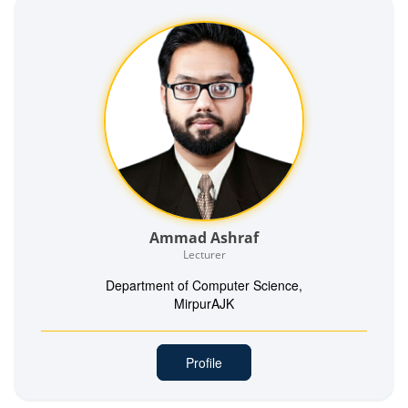
Ammad Ashraf
Lecturer
Department of Computer Science,
MirpurAJK
Profile