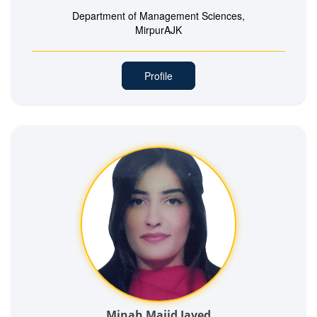
Department of Management Sciences,
MirpurAJK
Profile
Minah Majid Javed