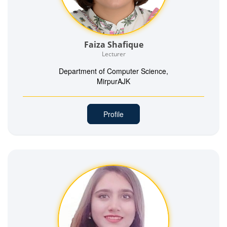
Faiza Shafique
Lecturer
Department of Computer Science,
MirpurAJK
Profile