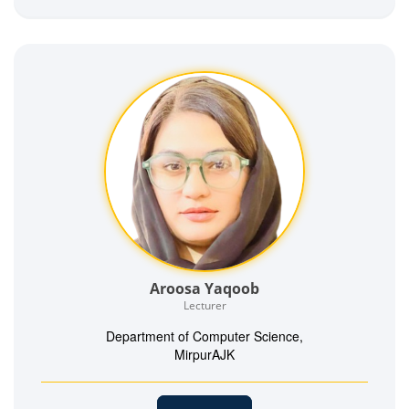
Aroosa Yaqoob
Lecturer
Department of Computer Science,
MirpurAJK