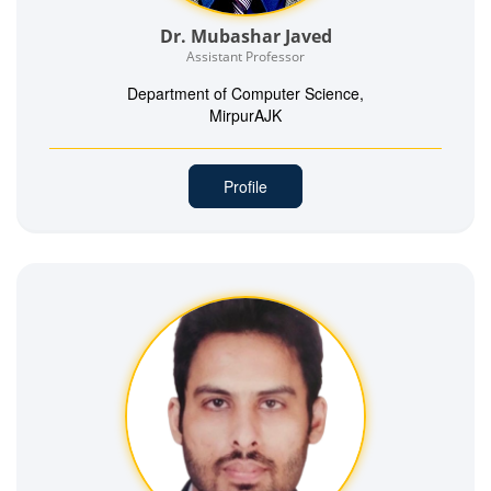
Dr. Mubashar Javed
Assistant Professor
Department of Computer Science,
MirpurAJK
Profile