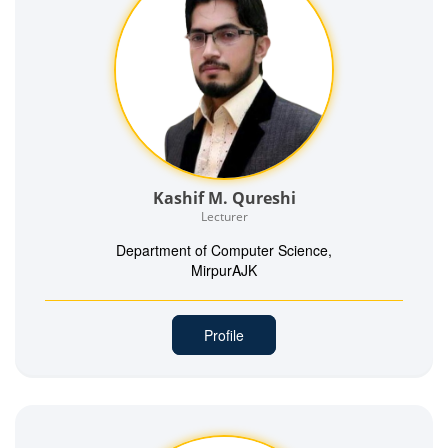
Kashif M. Qureshi
Lecturer
Department of Computer Science,
MirpurAJK
Profile