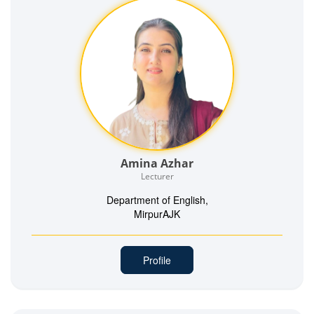
Amina Azhar
Lecturer
Department of English,
MirpurAJK
Profile