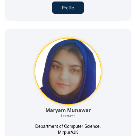
Profile
Maryam Munawar
Lecturer
Department of Computer Science,
MirpurAJK