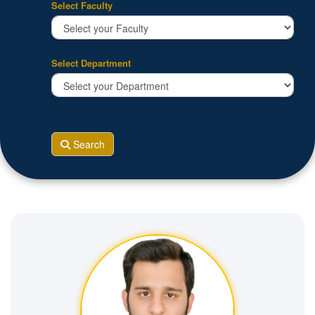
Select Faculty
Select Department
Search