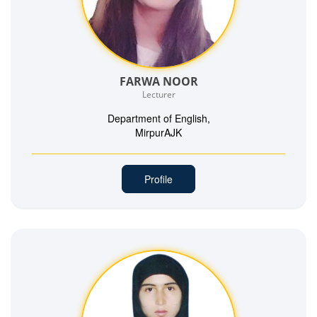
FARWA NOOR
Lecturer
Department of English,
MirpurAJK
Profile