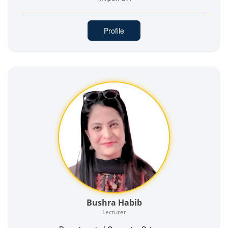
Profile
Bushra Habib
Lecturer