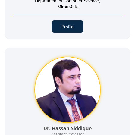
Department of Computer Science,
MirpurAJK
Profile
Dr. Hassan Siddique
Assistant Professor