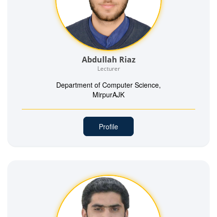
Abdullah Riaz
Lecturer
Department of Computer Science,
MirpurAJK
Profile