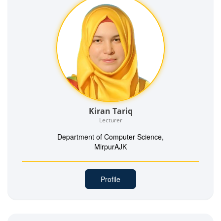
Kiran Tariq
Lecturer
Department of Computer Science,
MirpurAJK
Profile