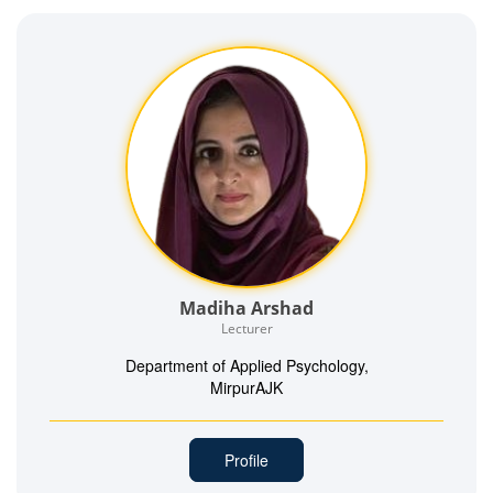
Madiha Arshad
Lecturer
Department of Applied Psychology,
MirpurAJK
Profile