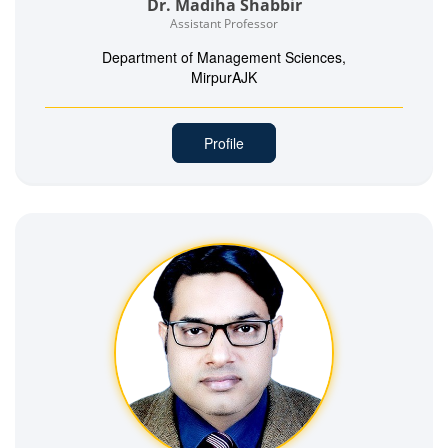
Dr. Madiha Shabbir
Assistant Professor
Department of Management Sciences,
MirpurAJK
Profile