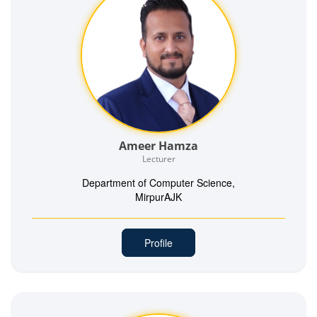
Ameer Hamza
Lecturer
Department of Computer Science,
MirpurAJK
Profile