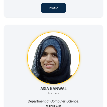
Profile
ASIA KANWAL
Lecturer
Department of Computer Science,
MirpurAJK