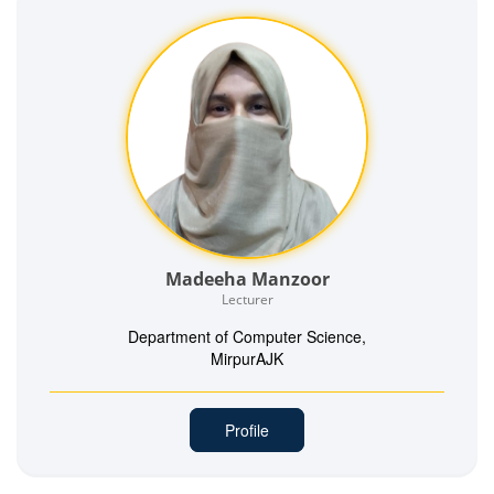
Madeeha Manzoor
Lecturer
Department of Computer Science,
MirpurAJK
Profile