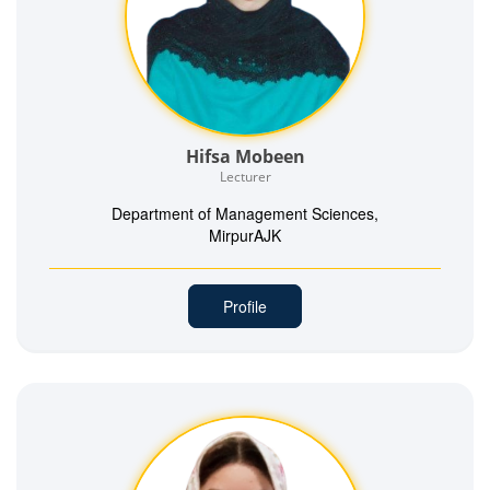
Hifsa Mobeen
Lecturer
Department of Management Sciences,
MirpurAJK
Profile