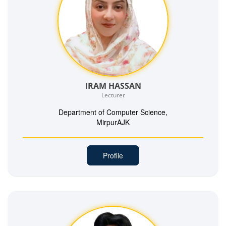
IRAM HASSAN
Lecturer
Department of Computer Science,
MirpurAJK
Profile