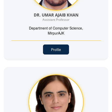
DR. UMAR AJAIB KHAN
Assistant Professor
Department of Computer Science,
MirpurAJK
Profile