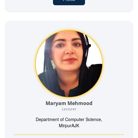
Maryam Mehmood
Lecturer
Department of Computer Science,
MirpurAJK