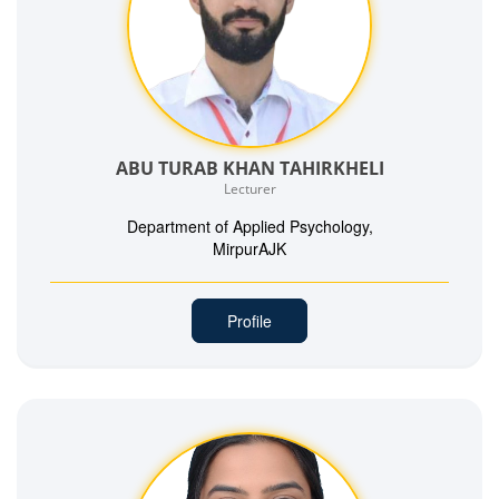
ABU TURAB KHAN TAHIRKHELI
Lecturer
Department of Applied Psychology,
MirpurAJK
Profile