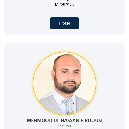
MirpurAJK
Profile
MEHMOOD UL HASSAN FIRDOUSI
Lecturer