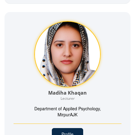
Madiha Khaqan
Lecturer
Department of Applied Psychology,
MirpurAJK
Profile