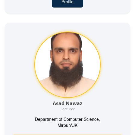
Profile
Asad Nawaz
Lecturer
Department of Computer Science,
MirpurAJK