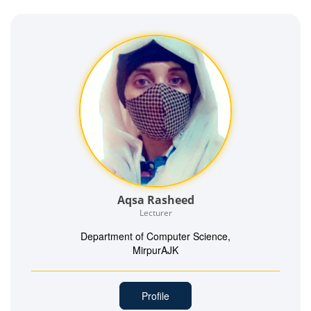
Aqsa Rasheed
Lecturer
Department of Computer Science,
MirpurAJK
Profile