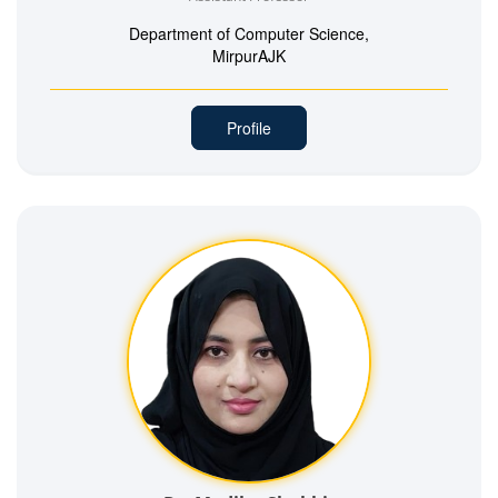
Department of Computer Science,
MirpurAJK
Profile