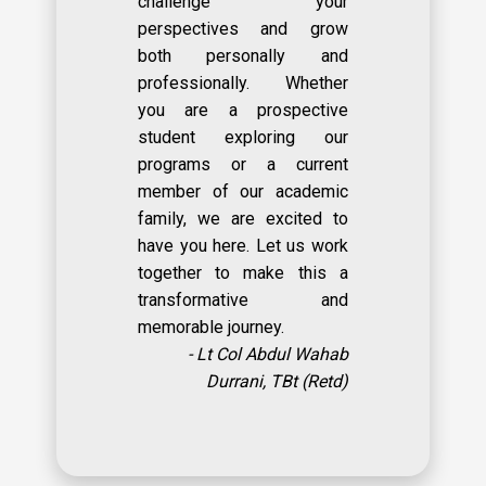
challenge your
perspectives and grow
both personally and
professionally. Whether
you are a prospective
student exploring our
programs or a current
member of our academic
family, we are excited to
have you here. Let us work
together to make this a
transformative and
memorable journey.
- Lt Col Abdul Wahab
Durrani, TBt (Retd)