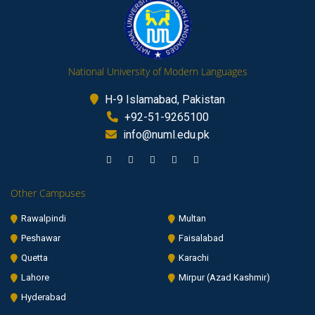
National University of Modern Languages
H-9 Islamabad, Pakistan
+92-51-9265100
info@numl.edu.pk
Other Campuses
Rawalpindi
Multan
Peshawar
Faisalabad
Quetta
Karachi
Lahore
Mirpur (Azad Kashmir)
Hyderabad