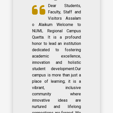
Dear Students,
Faculty, Staff and
Visitors Assalam
o Alaikum Welcome to
NUML Regional Campus
Quetta. It is a profound
honor to lead an institution
dedicated to fostering
academic excellence,
innovation and holistic
student development.Our
campus is more than just a
place of learning; it is a
vibrant, inclusive
community where
innovative ideas are
nurtured and lifelong
connections are forged. We