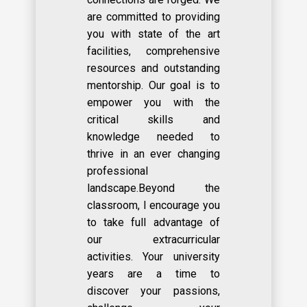
are committed to providing
you with state of the art
facilities, comprehensive
resources and outstanding
mentorship. Our goal is to
empower you with the
critical skills and
knowledge needed to
thrive in an ever changing
professional
landscape.Beyond the
classroom, I encourage you
to take full advantage of
our extracurricular
activities. Your university
years are a time to
discover your passions,