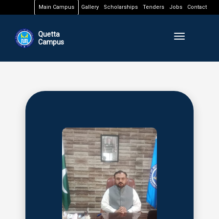
Main Campus
Gallery
Scholarships
Tenders
Jobs
Contact
Quetta
Toggle naviga
Campus