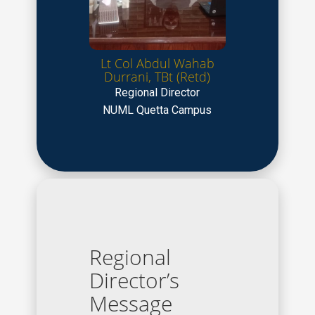
Lt Col Abdul Wahab
Durrani, TBt (Retd)
Regional Director
NUML Quetta Campus
Regional
Director’s
Message