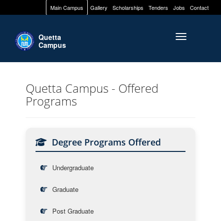
Main Campus
Gallery
Scholarships
Tenders
Jobs
Contact
Quetta
Toggle naviga
Campus
Quetta Campus - Offered
Programs
Degree Programs Offered
Undergraduate
Graduate
Post Graduate