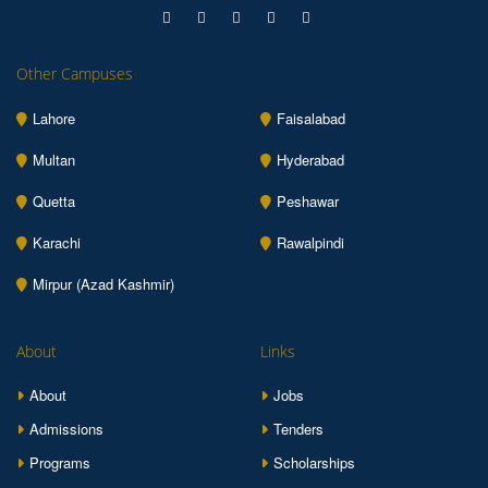
Other Campuses
Lahore
Faisalabad
Multan
Hyderabad
Quetta
Peshawar
Karachi
Rawalpindi
Mirpur (Azad Kashmir)
About
Links
About
Jobs
Admissions
Tenders
Programs
Scholarships