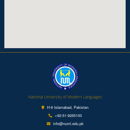
National University of Modern Languages
H-9 Islamabad, Pakistan
+92-51-9265100
info@numl.edu.pk