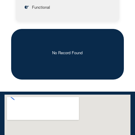
Functional
No Record Found