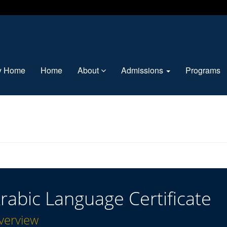
ty Home
Home
About
Admissions
Programs
rabic Language Certificate
verview