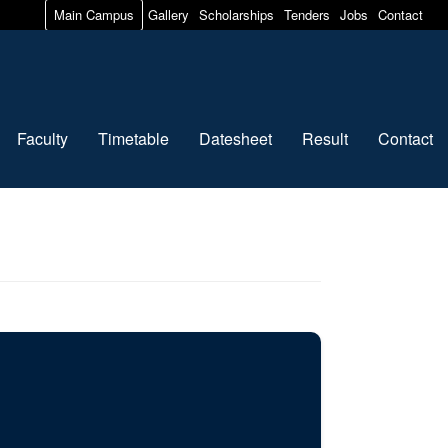
Main Campus
Gallery
Scholarships
Tenders
Jobs
Contact
Faculty
Timetable
Datesheet
Result
Contact