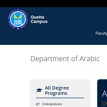
Quetta
Campus
Facul
Department of Arabic
All Degree
A
Programs
O
Undergraduate