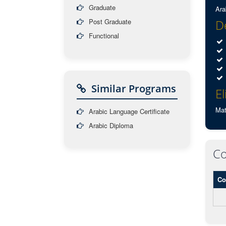
Graduate
Ara
Post Graduate
De
Functional
Similar Programs
El
Mat
Arabic Language Certificate
Arabic Diploma
Co
Co