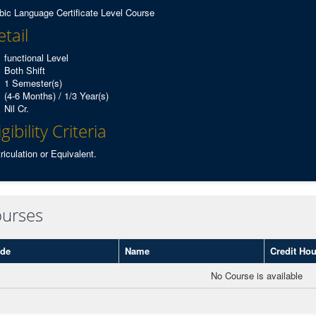
bic Language Certificate Level Course
tail
functional Level
Both Shift
1 Semester(s)
(4-6 Months) / 1/3 Year(s)
Nil Cr.
igibility Criteria
riculation or Equivalent.
urses
de
Name
Credit Hou
No Course is available