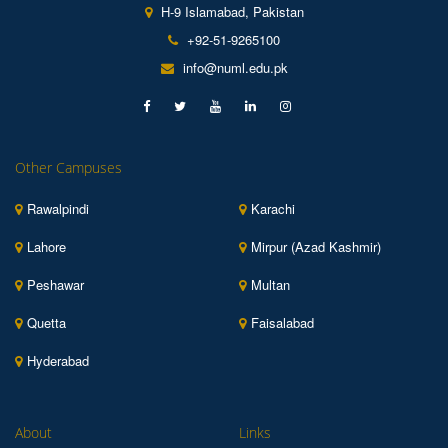
H-9 Islamabad, Pakistan
+92-51-9265100
info@numl.edu.pk
Other Campuses
Rawalpindi
Karachi
Lahore
Mirpur (Azad Kashmir)
Peshawar
Multan
Quetta
Faisalabad
Hyderabad
About
Links