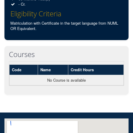
- Cr.
Eligibility Criteria
Matriculation with Certificate in the target language from NUML
OR Equivalent.
Courses
Code
Name
Credit Hours
No Course is available