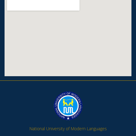
National University of Modern Languages