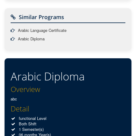
Similar Programs
Arabic Language Certificate
Arabic Diploma
Arabic Diploma
Overview
abc
Detail
functional Level
Both Shift
1 Semester(s)
06 months Year(s)