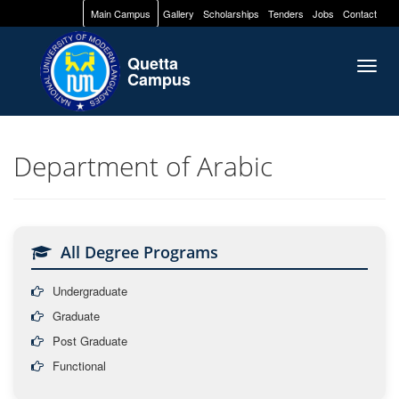
Main Campus
Gallery
Scholarships
Tenders
Jobs
Contact
Quetta
Togg
Campus
navig
Department of Arabic
All Degree Programs
Undergraduate
Graduate
Post Graduate
Functional