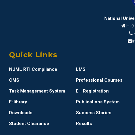
National Univ
H-9 
i
Quick Links
NUML RTI Compliance
LMS
CMS
Professional Courses
Task Management System
E - Registration
E-library
Publications System
Downloads
Success Stories
Student Clearance
Results