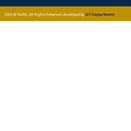
2026 © NUML All Rights Reserved
developed by
ICT Department