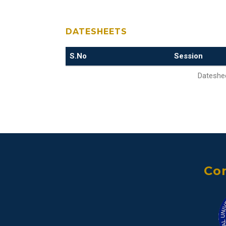
DATESHEETS
S.No
Session
Dateshee
Con