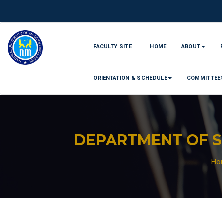
FACULTY SITE |
HOME
ABOUT
ORIENTATION & SCHEDULE
COMMITTEE
DEPARTMENT OF 
Ho