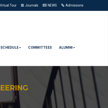
Virtual Tour
Journals
NEWS
Admissions
& SCHEDULE
COMMITTEES
ALUMNI
EERING