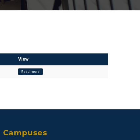
View
Read more
Campuses