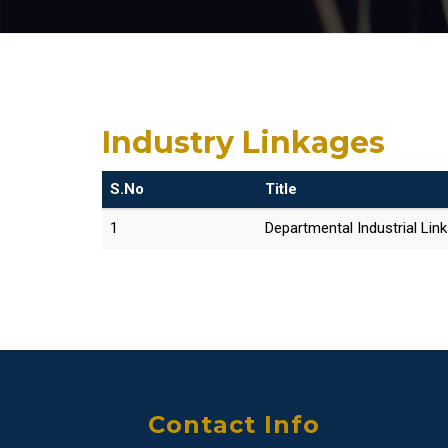
Industry Linkages
S.No
Title
1
Departmental Industrial Lin
Contact Info