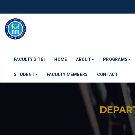
FACULTY SITE |
HOME
ABOUT
PROGRAMS
STUDENT
FACULTY MEMBERS
CONTACT
DEPAR