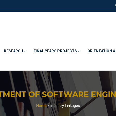
RESEARCH
FINAL YEARS PROJECTS
ORIENTATION 
TMENT OF SOFTWARE ENGIN
Home
/
Industry Linkages