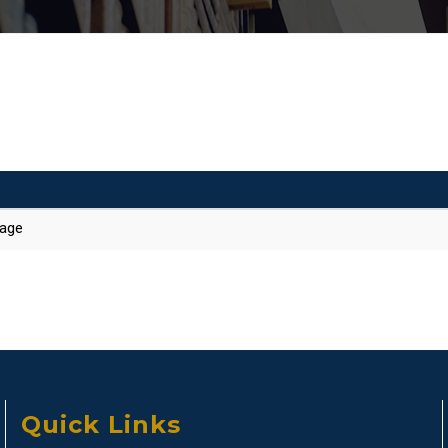
kage
Quick Links