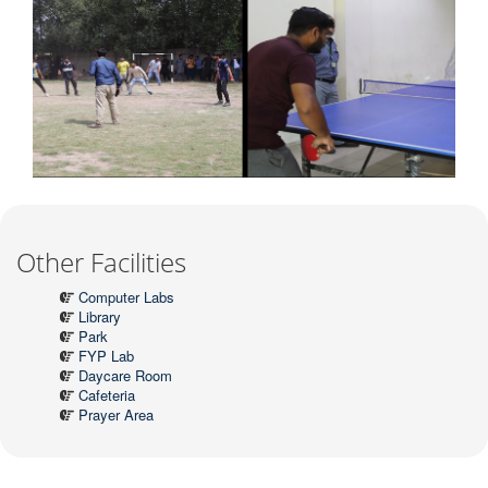
Other Facilities
Computer Labs
Library
Park
FYP Lab
Daycare Room
Cafeteria
Prayer Area