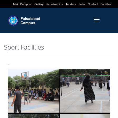
Main Campus
Gallery
Scholarships
Tenders
Jobs
Contact
Facilities
Faisalabad
Toggle naviga
Campus
Sport Facilities
.