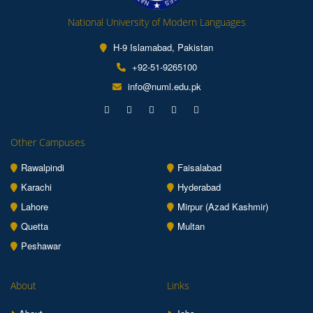
National University of Modern Languages
H-9 Islamabad, Pakistan
+92-51-9265100
info@numl.edu.pk
Other Campuses
Rawalpindi
Faisalabad
Karachi
Hyderabad
Lahore
Mirpur (Azad Kashmir)
Quetta
Multan
Peshawar
About
Links