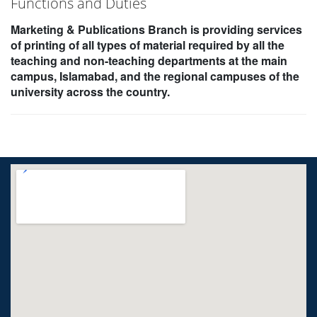
Functions and Duties
Marketing & Publications Branch is providing services
of printing of all types of material required by all the
teaching and non-teaching departments at the main
campus, Islamabad, and the regional campuses of the
university across the country.