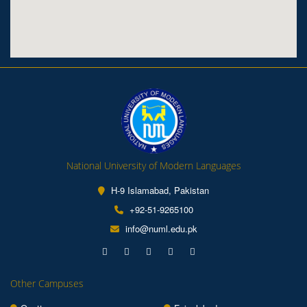
National University of Modern Languages
H-9 Islamabad, Pakistan
+92-51-9265100
info@numl.edu.pk
Other Campuses