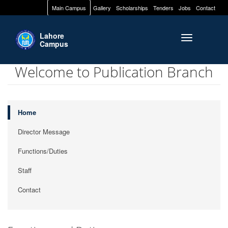
Main Campus
Gallery
Scholarships
Tenders
Jobs
Contact
Lahore
Toggle naviga
Campus
Welcome to Publication Branch
Home
Director Message
Functions/Duties
Staff
Contact