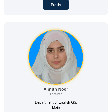
Profile
Aimun Noor
Lecturer
Department of English GS,
Main