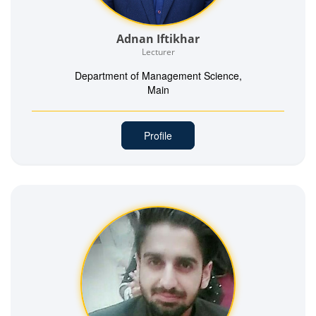
Adnan Iftikhar
Lecturer
Department of Management Science,
Main
Profile