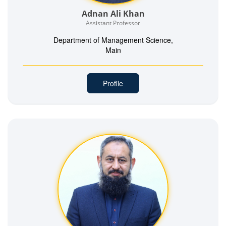
Adnan Ali Khan
Assistant Professor
Department of Management Science,
Main
Profile