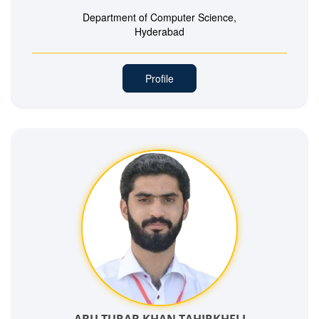
Department of Computer Science,
Hyderabad
Profile
ABU TURAB KHAN TAHIRKHELI