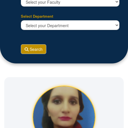
Select Department
Search