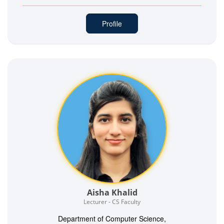
Profile
Aisha Khalid
Lecturer - CS Faculty
Department of Computer Science,