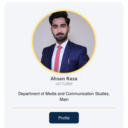
Ahsan Raza
LECTURER
Department of Media and Communication Studies,
Main
Profile