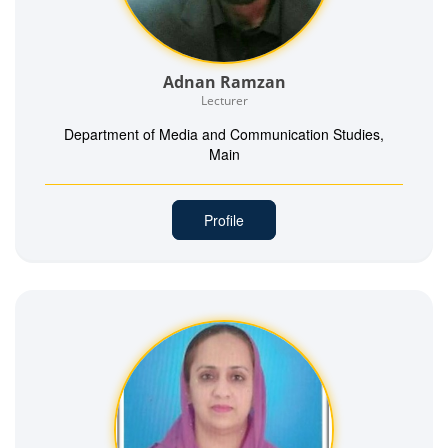
Adnan Ramzan
Lecturer
Department of Media and Communication Studies,
Main
Profile