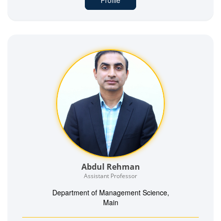
Abdul Rehman
Assistant Professor
Department of Management Science,
Main