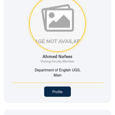
Ahmed Nafees
Visiting Faculty Member
Department of English UGS,
Main
Profile