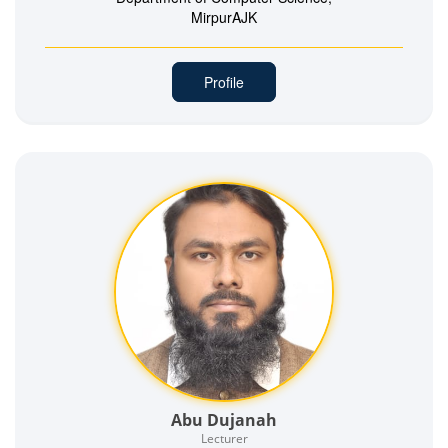
MirpurAJK
Profile
Abu Dujanah
Lecturer