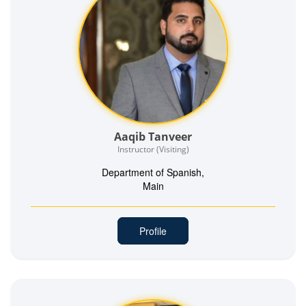
Aaqib Tanveer
Instructor (Visiting)
Department of Spanish,
Main
Profile