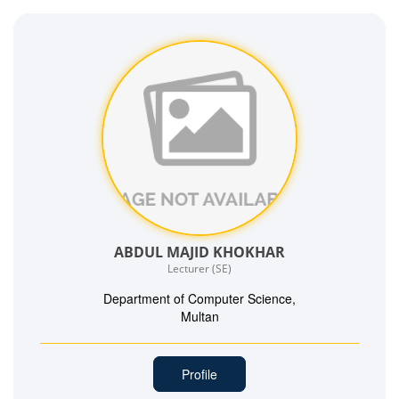
ABDUL MAJID KHOKHAR
Lecturer (SE)
Department of Computer Science,
Multan
Profile