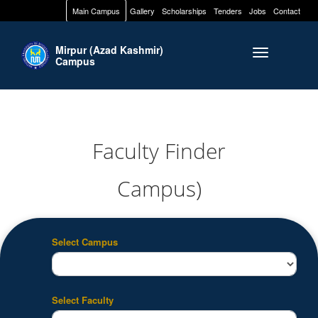
Main Campus
Gallery
Scholarships
Tenders
Jobs
Contact
Mirpur (Azad Kashmir)
Toggle naviga
Campus
Faculty Finder
Campus)
Select Campus
Select Faculty