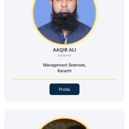
AAQIB ALI
Lecturer
Management Sciences,
Karachi
Profile