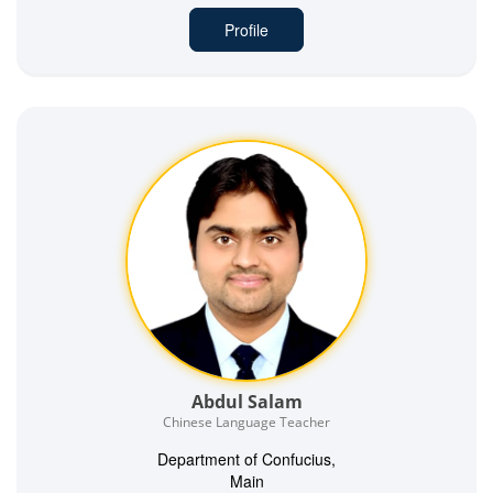
Profile
Abdul Salam
Chinese Language Teacher
Department of Confucius,
Main