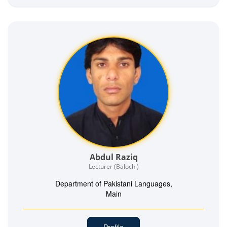
Abdul Raziq
Lecturer (Balochi)
Department of Pakistani Languages,
Main
Profile