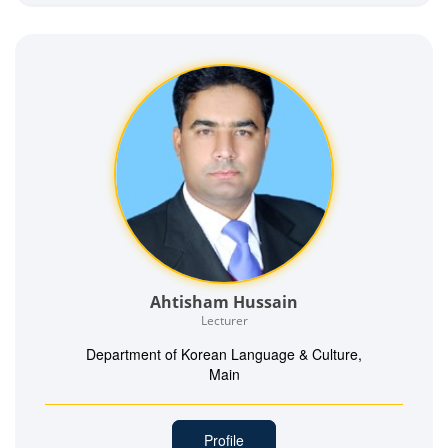
Ahtisham Hussain
Lecturer
Department of Korean Language & Culture,
Main
Profile