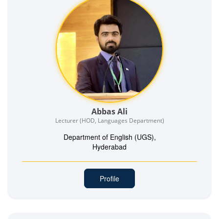
Abbas Ali
Lecturer (HOD, Languages Department)
Department of English (UGS),
Hyderabad
Profile