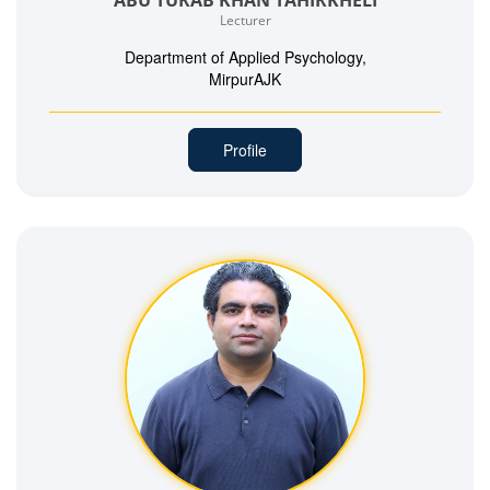
Lecturer
Department of Applied Psychology,
MirpurAJK
Profile