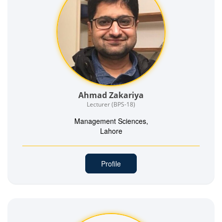
Ahmad Zakariya
Lecturer (BPS-18)
Management Sciences,
Lahore
Profile