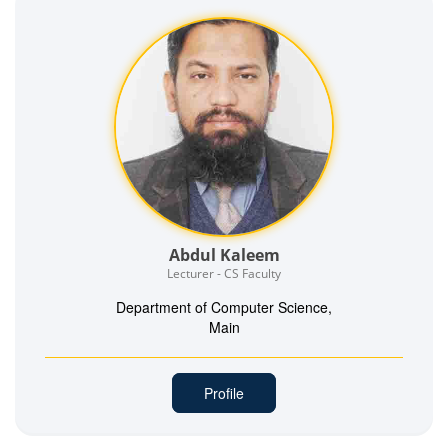
Abdul Kaleem
Lecturer - CS Faculty
Department of Computer Science,
Main
Profile