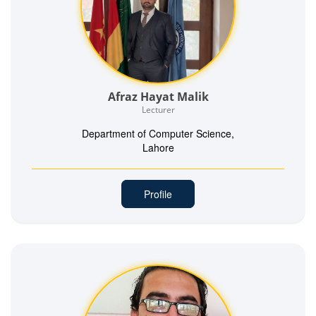
Afraz Hayat Malik
Lecturer
Department of Computer Science,
Lahore
Profile