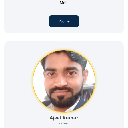
Main
Profile
Ajeet Kumar
Lecturer