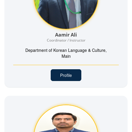
Aamir Ali
Coordinator / Instructor
Department of Korean Language & Culture,
Main
Profile