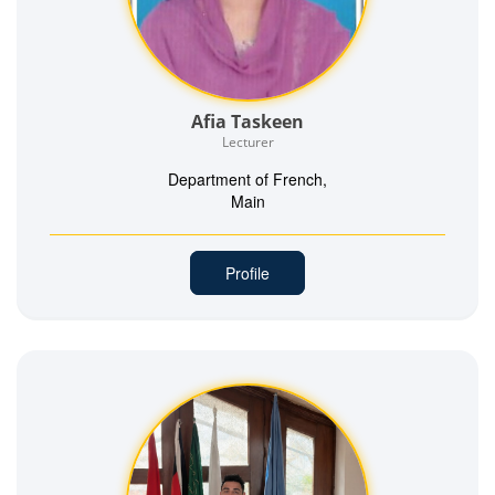
Afia Taskeen
Lecturer
Department of French,
Main
Profile