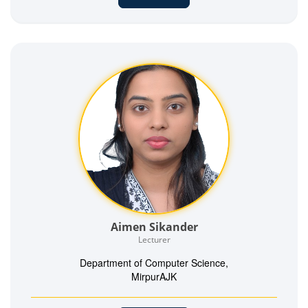
Aimen Sikander
Lecturer
Department of Computer Science,
MirpurAJK