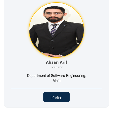
Ahsan Arif
Lecturer
Department of Software Engineering,
Main
Profile