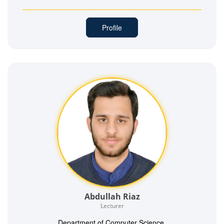
Profile
Abdullah Riaz
Lecturer
Department of Computer Science,