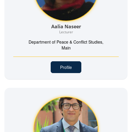
Aalia Naseer
Lecturer
Department of Peace & Conflict Studies,
Main
Profile