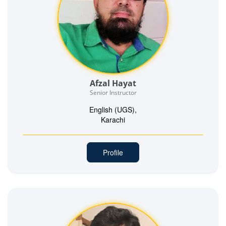
Afzal Hayat
Senior Instructor
English (UGS),
Karachi
Profile