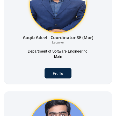
Aaqib Adeel - Coordinator SE (Mor)
Lecturer
Department of Software Engineering,
Main
Profile