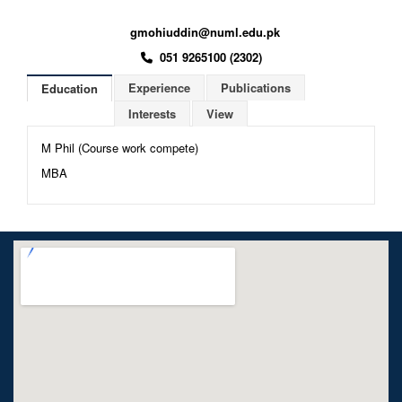
gmohiuddin@numl.edu.pk
051 9265100 (2302)
Experience
Publications
Education
Interests
View
M Phil (Course work compete)
MBA