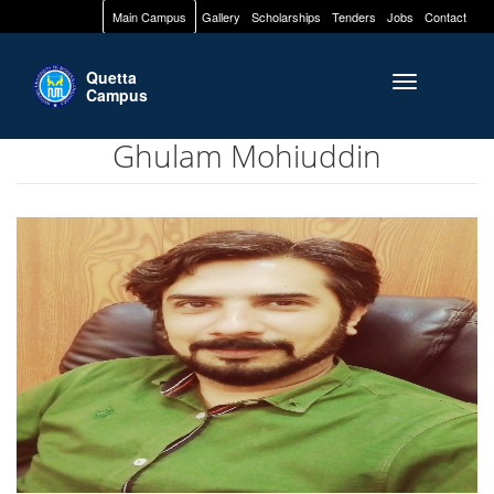
Main Campus
Gallery
Scholarships
Tenders
Jobs
Contact
Quetta
Toggle naviga
Campus
Ghulam Mohiuddin