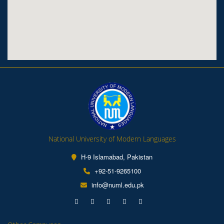
National University of Modern Languages
H-9 Islamabad, Pakistan
+92-51-9265100
info@numl.edu.pk