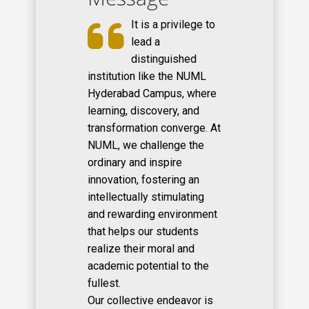
It is a privilege to
lead a
distinguished
institution like the NUML
Hyderabad Campus, where
learning, discovery, and
transformation converge. At
NUML, we challenge the
ordinary and inspire
innovation, fostering an
intellectually stimulating
and rewarding environment
that helps our students
realize their moral and
academic potential to the
fullest.
Our collective endeavor is