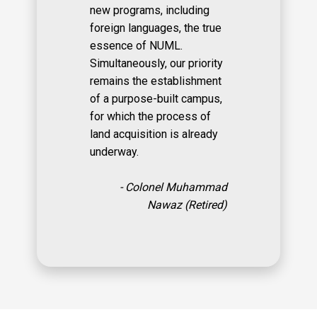
new programs, including
foreign languages, the true
essence of NUML.
Simultaneously, our priority
remains the establishment
of a purpose-built campus,
for which the process of
land acquisition is already
underway.
- Colonel Muhammad
Nawaz (Retired)