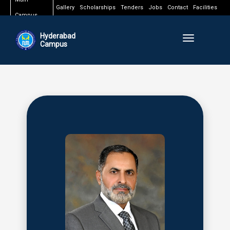
Gallery
Scholarships
Tenders
Jobs
Contact
Facilities
Campus
Hyderabad
Toggle naviga
Campus