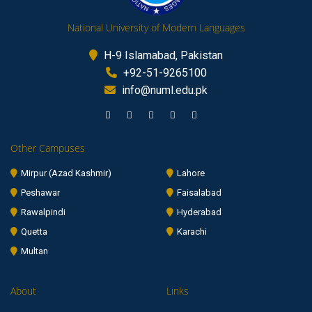
National University of Modern Languages
H-9 Islamabad, Pakistan
+92-51-9265100
info@numl.edu.pk
Other Campuses
Mirpur (Azad Kashmir)
Lahore
Peshawar
Faisalabad
Rawalpindi
Hyderabad
Quetta
Karachi
Multan
About
Links