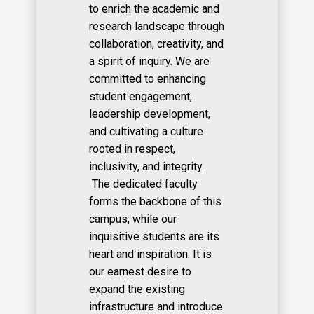
to enrich the academic and
research landscape through
collaboration, creativity, and
a spirit of inquiry. We are
committed to enhancing
student engagement,
leadership development,
and cultivating a culture
rooted in respect,
inclusivity, and integrity.
The dedicated faculty
forms the backbone of this
campus, while our
inquisitive students are its
heart and inspiration. It is
our earnest desire to
expand the existing
infrastructure and introduce