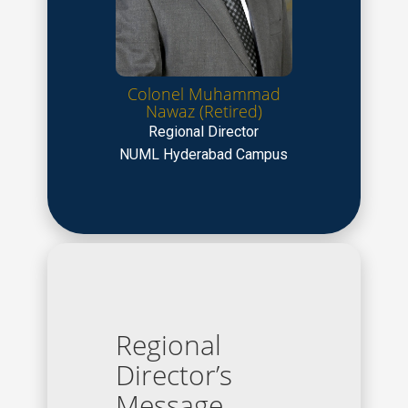
Colonel Muhammad
Nawaz (Retired)
Regional Director
NUML Hyderabad Campus
Regional
Director’s
Message