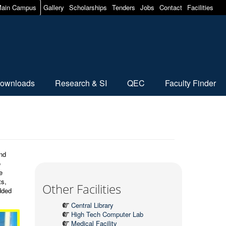
ain Campus
Gallery
Scholarships
Tenders
Jobs
Contact
Facilities
ownloads
Research & SI
QEC
Faculty Finder
and
o
e
ts,
Other Facilities
dded
Central Library
High Tech Computer Lab
Medical Facility