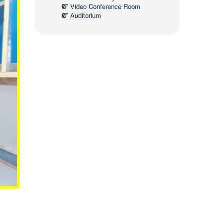
Video Conference Room
Auditorium