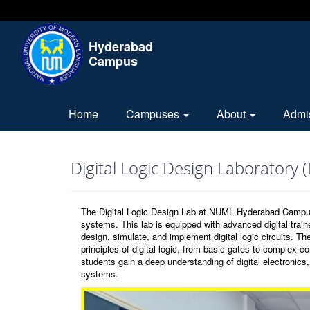
Hyderabad
Campus
Home
Campuses
About
Admi
Digital Logic Design Laboratory 
The Digital Logic Design Lab at NUML Hyderabad Campus is 
systems. This lab is equipped with advanced digital trai
design, simulate, and implement digital logic circuits. 
principles of digital logic, from basic gates to complex c
students gain a deep understanding of digital electronic
systems.