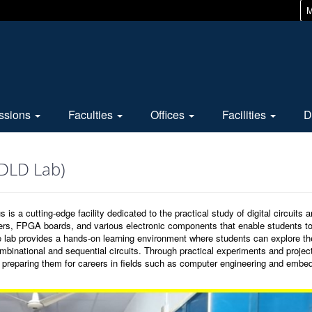
M
ssions
Faculties
Offices
Facilities
D
(DLD Lab)
a cutting-edge facility dedicated to the practical study of digital circuits 
ners, FPGA boards, and various electronic components that enable students t
The lab provides a hands-on learning environment where students can explore th
ombinational and sequential circuits. Through practical experiments and projec
s, preparing them for careers in fields such as computer engineering and embe