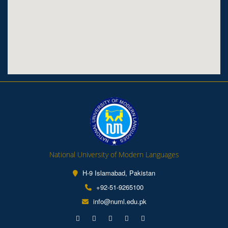
National University of Modern Languages
H-9 Islamabad, Pakistan
+92-51-9265100
info@numl.edu.pk