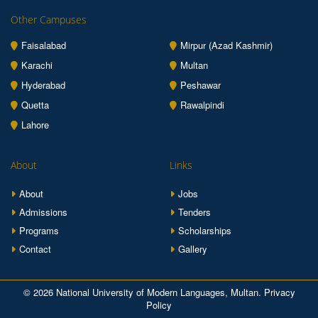
Other Campuses
Faisalabad
Mirpur (Azad Kashmir)
Karachi
Multan
Hyderabad
Peshawar
Quetta
Rawalpindi
Lahore
About
Links
About
Jobs
Admissions
Tenders
Programs
Scholarships
Contact
Gallery
© 2026 National University of Modern Languages, Multan.
Privacy
Policy