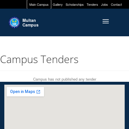
Main Campus
Gallery
Scholarships
Tenders
Jobs
Contact
Multan
Toggle naviga
Campus
Campus Tenders
Campus has not published any tender