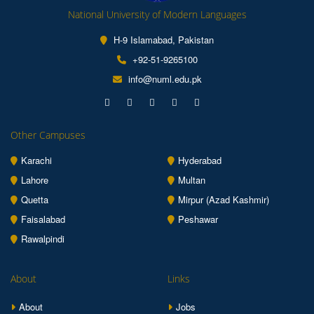
National University of Modern Languages
H-9 Islamabad, Pakistan
+92-51-9265100
info@numl.edu.pk
Other Campuses
Karachi
Hyderabad
Lahore
Multan
Quetta
Mirpur (Azad Kashmir)
Faisalabad
Peshawar
Rawalpindi
About
Links
About
Jobs