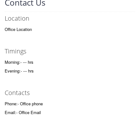
Contact Us
Location
Office Location
Timings
Morning:- --- hrs
Evening:- --- hrs
Contacts
Phone:- Office phone
Email:- Office Email