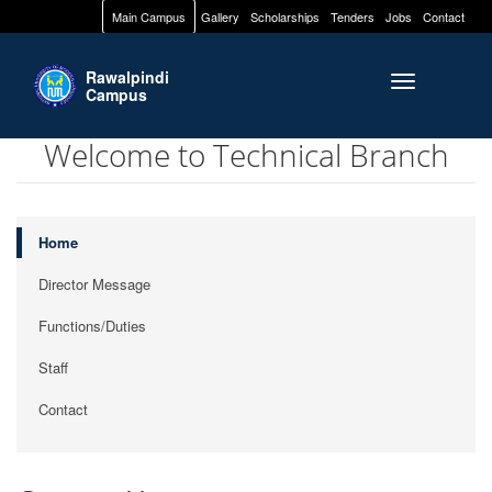
Main Campus
Gallery
Scholarships
Tenders
Jobs
Contact
Rawalpindi
Toggle naviga
Campus
Welcome to Technical Branch
Home
Director Message
Functions/Duties
Staff
Contact