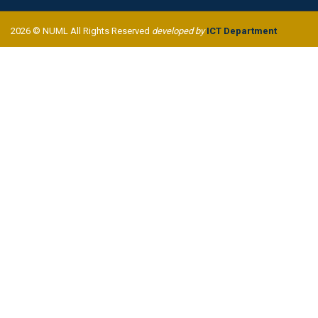
2026 © NUML All Rights Reserved
developed by
ICT Department