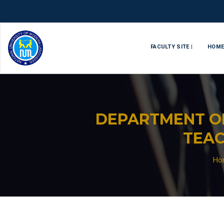
FACULTY SITE |
HOM
DEPARTMENT O
TEAC
Ho