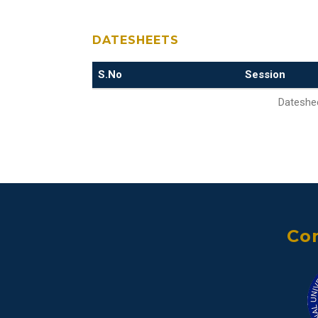
DATESHEETS
S.No
Session
Dateshee
Con