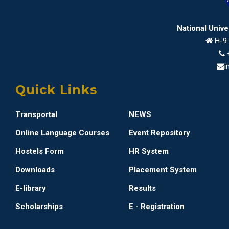
National Univ
H-9 
i
Quick Links
Transportal
NEWS
Online Language Courses
Event Repository
Hostels Form
HR System
Downloads
Placement System
E-library
Results
Scholarships
E - Registration