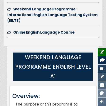
Weekend Language Programme:
International English Language Testing System
(IELTS)
Online English Language Course
WEEKEND LANGUAGE
PROGRAMME: ENGLISH LEVEL
A1
Overview:
The purpose of this program is to