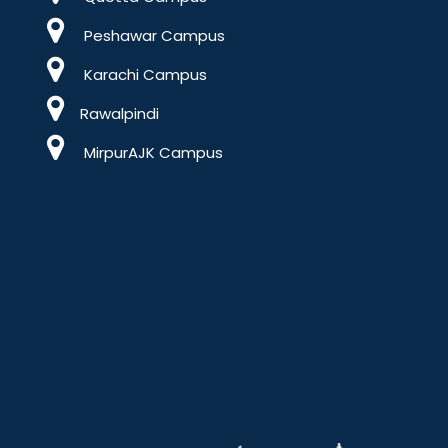
Peshawar Campus
Karachi Campus
Rawalpindi
MirpurAJK Campus