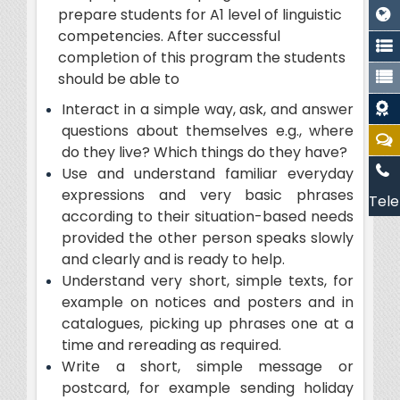
prepare students for A1 level of linguistic
competencies. After successful
completion of this program the students
should be able to
Interact in a simple way, ask, and answer
questions about themselves e.g., where
do they live? Which things do they have?
Use and understand familiar everyday
expressions and very basic phrases
Tele
according to their situation-based needs
provided the other person speaks slowly
and clearly and is ready to help.
Understand very short, simple texts, for
example on notices and posters and in
catalogues, picking up phrases one at a
time and rereading as required.
Write a short, simple message or
postcard, for example sending holiday