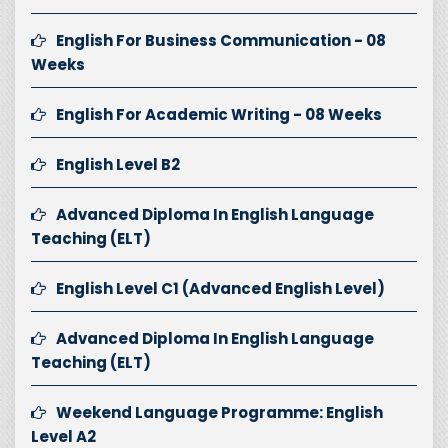
English For Business Communication - 08
Weeks
English For Academic Writing - 08 Weeks
English Level B2
Advanced Diploma In English Language
Teaching (ELT)
English Level C1 (Advanced English Level)
Advanced Diploma In English Language
Teaching (ELT)
Weekend Language Programme: English
Level A2