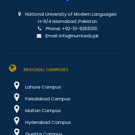
National University of Modern Languages
H-9/4 Islamabad ,Pakistan
Phone:
+92-51-9265100
Email:
info@numl.edu.pk
REGIONAL CAMPUSES
Lahore Campus
Faisalabad Campus
Multan Campus
Hyderabad Campus
Quetta Campus