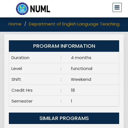
Home
Department of English Language Teaching (EL
PROGRAM INFORMATION
Duration
:
4 months
Level
:
functional
Shift
:
Weekend
Credit Hrs
:
18
Semester
:
1
SIMILAR PROGRAMS