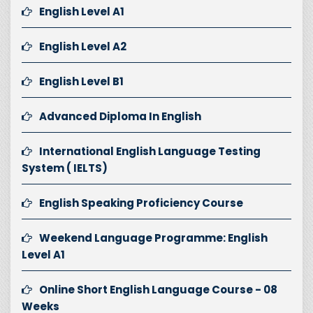
English Level A1
English Level A2
English Level B1
Advanced Diploma In English
International English Language Testing
System ( IELTS)
English Speaking Proficiency Course
Weekend Language Programme: English
Level A1
Online Short English Language Course - 08
Weeks