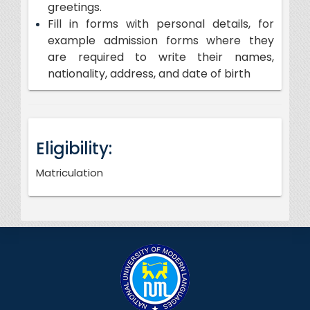
greetings.
Fill in forms with personal details, for
example admission forms where they
are required to write their names,
nationality, address, and date of birth
Eligibility:
Matriculation