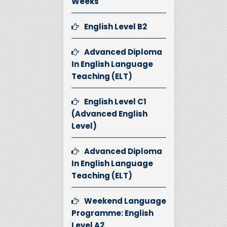
Weeks
English Level B2
Advanced Diploma
In English Language
Teaching (ELT)
English Level C1
(Advanced English
Level)
Advanced Diploma
In English Language
Teaching (ELT)
Weekend Language
Programme: English
Level A2