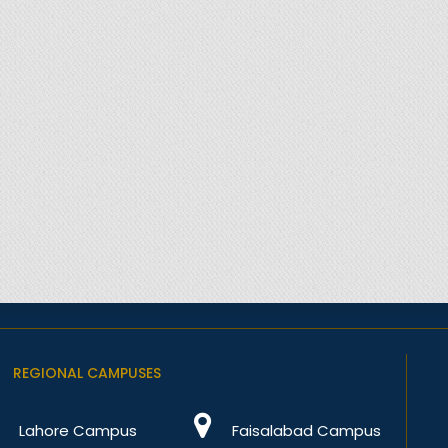
REGIONAL CAMPUSES
Lahore Campus
Faisalabad Campus