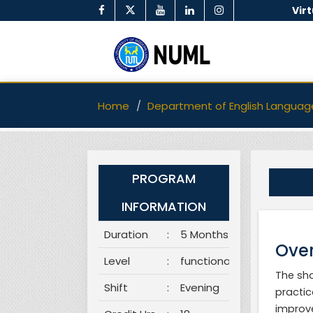
Vir
Home
Department of English Languag
PROGRAM
INFORMATION
Duration
:
5 Months
Over
Level
:
functional
The sho
Shift
:
Evening
practic
improve