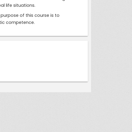
 life situations.
purpose of this course is to
istic competence.