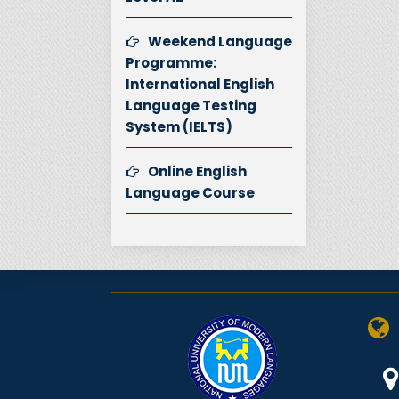
Weekend Language
Programme:
International English
Language Testing
System (IELTS)
Online English
Language Course