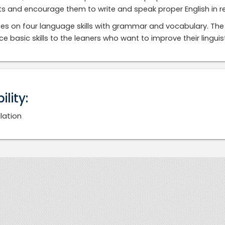
s and encourage them to write and speak proper English in real
ses on four language skills with grammar and vocabulary. The 
ce basic skills to the leaners who want to improve their lingu
bility:
lation