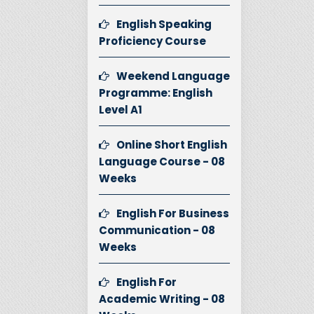
English Speaking
Proficiency Course
Weekend Language
Programme: English
Level A1
Online Short English
Language Course - 08
Weeks
English For Business
Communication - 08
Weeks
English For
Academic Writing - 08