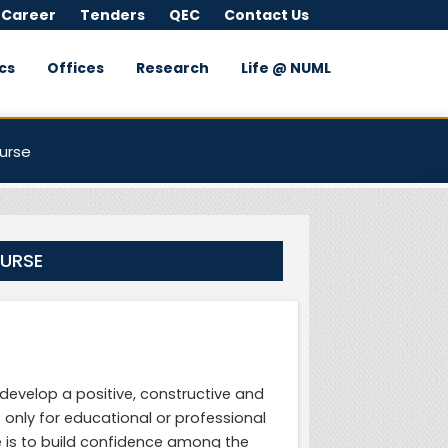
 Career
Tenders
QEC
Contact Us
cs
Offices
Research
Life @ NUML
urse
OURSE
evelop a positive, constructive and
 only for educational or professional
 is to build confidence among the