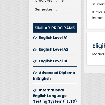
Credit Hrs
:
18
student
Semester
:
1
It focu
introdu
SIMILAR PROGRAMS
English Level A1
Eligi
English Level A2
Matricu
English Level B1
Advanced Diploma
In English
International
English Language
Testing System ( IELTS)