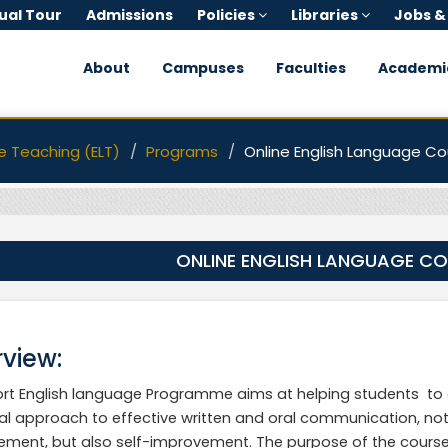
tual Tour
Admissions
Policies
Libraries
Jobs &
About
Campuses
Faculties
Academi
e Teaching (ELT)
Programs
Online English Language Co
ONLINE ENGLISH LANGUAGE C
view:
rt English language Programme aims at helping students to d
al approach to effective written and oral communication, not
ment, but also self-improvement. The purpose of the course