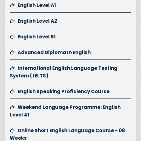
English Level A1
English Level A2
English Level B1
Advanced Diploma In English
International English Language Testing
System ( IELTS)
English Speaking Proficiency Course
Weekend Language Programme: English
Level A1
Online Short English Language Course - 08
Weeks