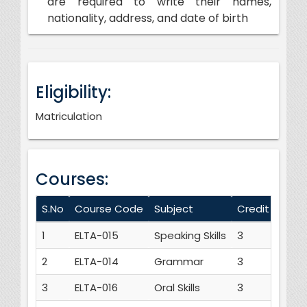
are required to write their names,
nationality, address, and date of birth
Eligibility:
Matriculation
Courses:
S.No
Course Code
Subject
Credit Hours
1
ELTA-015
Speaking Skills
3
2
ELTA-014
Grammar
3
3
ELTA-016
Oral Skills
3