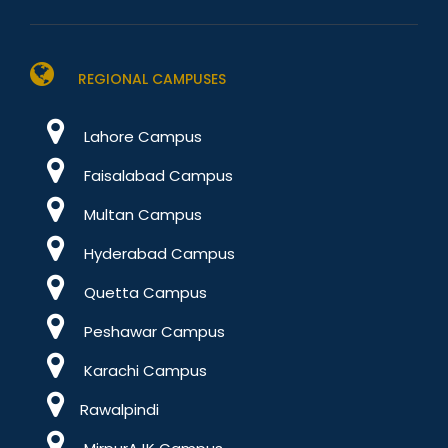
REGIONAL CAMPUSES
Lahore Campus
Faisalabad Campus
Multan Campus
Hyderabad Campus
Quetta Campus
Peshawar Campus
Karachi Campus
Rawalpindi