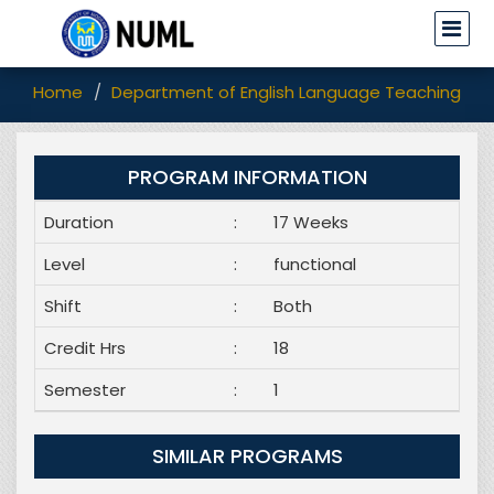
Home
Department of English Language Teaching (EL
PROGRAM INFORMATION
Duration
:
17 Weeks
Level
:
functional
Shift
:
Both
Credit Hrs
:
18
Semester
:
1
SIMILAR PROGRAMS