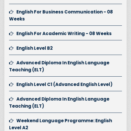
English For Business Communication - 08
Weeks
English For Academic Writing - 08 Weeks
English Level B2
Advanced Diploma In English Language
Teaching (ELT)
English Level C1 (Advanced English Level)
Advanced Diploma In English Language
Teaching (ELT)
Weekend Language Programme: English
Level A2