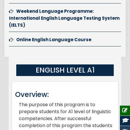
Weekend Language Programme:
International English Language Testing System
(IELTS)
Online English Language Course
ENGLISH LEVEL A1
Overview:
The purpose of this program is to
prepare students for A1 level of linguistic
competencies. After successful
completion of this program the students