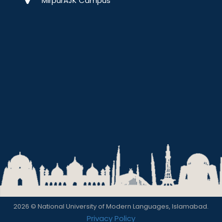
MirpurAJK Campus
2026 © National University of Modern Languages, Islamabad.
Privacy Policy