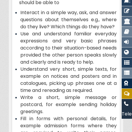
should be able to
Interact in a simple way, ask, and answer
questions about themselves e.g., where
do they live? Which things do they have?
Use and understand familiar everyday
expressions and very basic phrases
according to their situation-based needs
provided the other person speaks slowly
and clearly and is ready to help.
Understand very short, simple texts, for
example on notices and posters and in
catalogues, picking up phrases one at a
time and rereading as required.
Write a short, simple message or
postcard, for example sending holiday
greetings.
Tele
Fill in forms with personal details, for
example admission forms where they