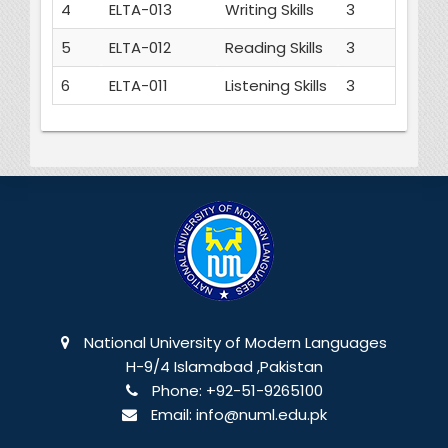
4
ELTA-013
Writing Skills
3
5
ELTA-012
Reading Skills
3
6
ELTA-011
Listening Skills
3
National University of Modern Languages
H-9/4 Islamabad ,Pakistan
Phone:
+92-51-9265100
Email:
info@numl.edu.pk