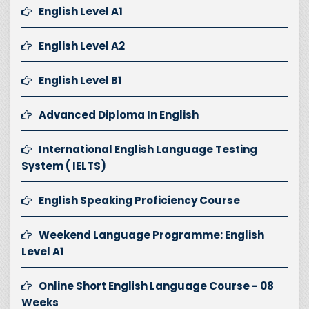
English Level A1
English Level A2
English Level B1
Advanced Diploma In English
International English Language Testing
System ( IELTS)
English Speaking Proficiency Course
Weekend Language Programme: English
Level A1
Online Short English Language Course - 08
Weeks