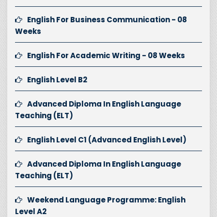
English For Business Communication - 08
Weeks
English For Academic Writing - 08 Weeks
English Level B2
Advanced Diploma In English Language
Teaching (ELT)
English Level C1 (Advanced English Level)
Advanced Diploma In English Language
Teaching (ELT)
Weekend Language Programme: English
Level A2