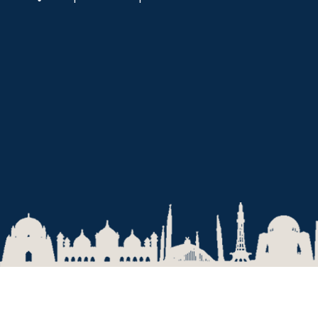
2026 © National University of Modern Languages, Islamabad.
Privacy Policy