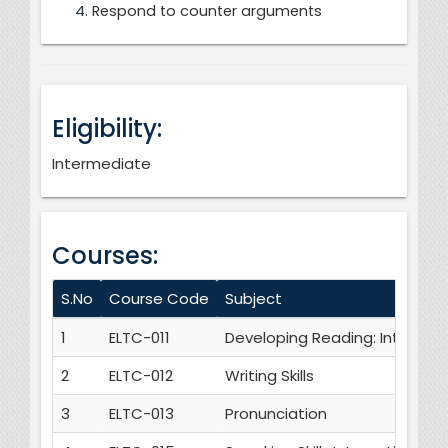
Respond to counter arguments
Eligibility:
Intermediate
Courses:
S.No
Course Code
Subject
1
ELTC-011
Developing Reading: Intensive
2
ELTC-012
Writing Skills
3
ELTC-013
Pronunciation