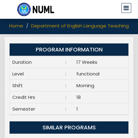
Home
Department of English Language Teaching (EL
PROGRAM INFORMATION
Duration
:
17 Weeks
Level
:
functional
Shift
:
Morning
Credit Hrs
:
18
Semester
:
1
SIMILAR PROGRAMS