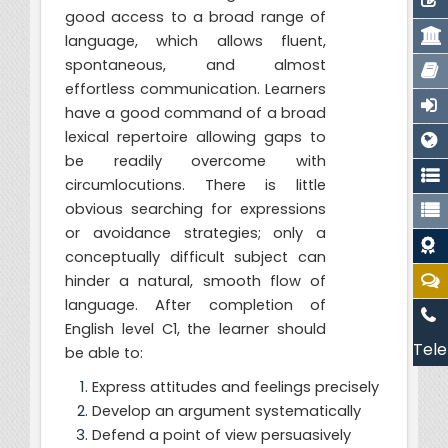
good access to a broad range of
language, which allows fluent,
spontaneous, and almost
effortless communication. Learners
have a good command of a broad
lexical repertoire allowing gaps to
be readily overcome with
circumlocutions. There is little
obvious searching for expressions
or avoidance strategies; only a
conceptually difficult subject can
hinder a natural, smooth flow of
language. After completion of
English level C1, the learner should
Tele
be able to:
Express attitudes and feelings precisely
Develop an argument systematically
Defend a point of view persuasively