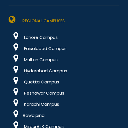
REGIONAL CAMPUSES
Lahore Campus
Faisalabad Campus
Multan Campus
Hyderabad Campus
Quetta Campus
Peshawar Campus
Karachi Campus
Rawalpindi
MirpurAJK Campus