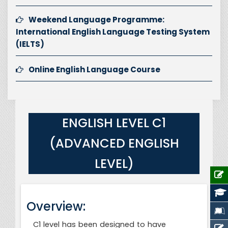
Weekend Language Programme:
International English Language Testing System
(IELTS)
Online English Language Course
ENGLISH LEVEL C1
(ADVANCED ENGLISH
LEVEL)
Overview:
C1 level has been designed to have