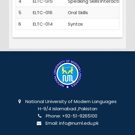
4
ELTC-015
Speaking Skills:Interactive an
5
ELTC-016
Oral Skills
6
ELTC-014
Syntax
National University of Modern Languages
H-9/4 Islamabad ,Pakistan
Phone:
+92-51-9265100
Email:
info@numl.edu.pk