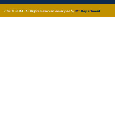
2026 © NUML All Rights Reserved
developed by
ICT Department