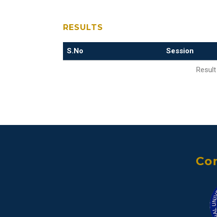
RESULTS
S.No
Session
Result
Con