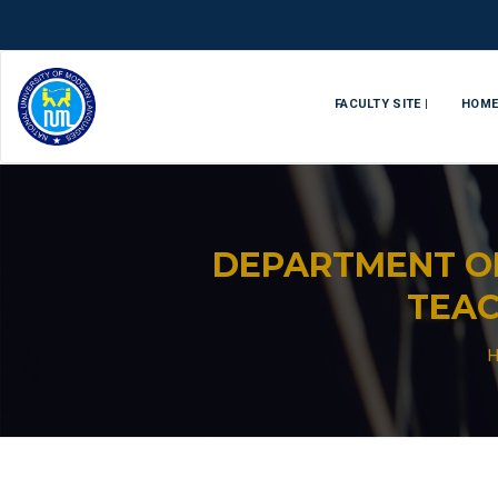
FACULTY SITE |
HOM
DEPARTMENT O
TEAC