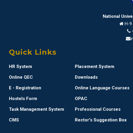
National Univ
H-9 
i
Quick Links
HR System
Placement System
Online QEC
Downloads
E - Registration
Online Language Courses
Hostels Form
OPAC
Task Management System
Professional Courses
CMS
Rector's Suggestion Box