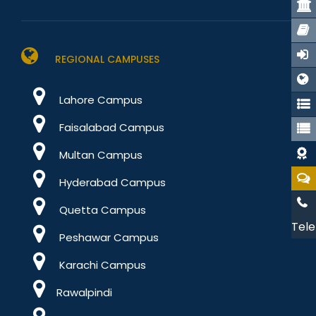
REGIONAL CAMPUSES
Lahore Campus
Faisalabad Campus
Multan Campus
Hyderabad Campus
Quetta Campus
Tele
Peshawar Campus
Karachi Campus
Rawalpindi