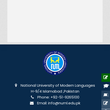
National University of Modern Languages
H-9/4 Islamabad ,Pakistan
Phone:
+92-51-9265100
Email:
info@numl.edu.pk