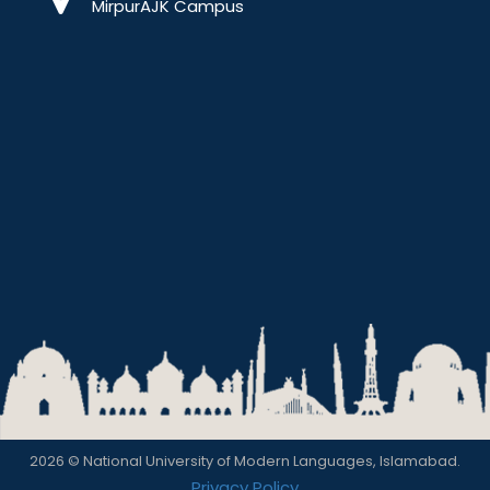
MirpurAJK Campus
2026 © National University of Modern Languages, Islamabad.
Privacy Policy