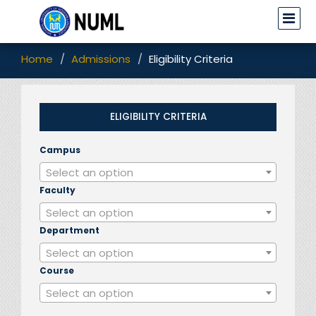
Home
Admissions
Eligibility Criteria
ELIGIBILITY CRITERIA
Campus
▼
Select an option
Faculty
▼
Select an option
Department
▼
Select an option
Course
▼
Select an option