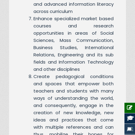
and advanced information literacy
across curriculum
Enhance specialized market based
courses and research
opportunities in areas of Social
Sciences, Mass Communication,
Business Studies, International
Relations, Engineering and its sub
fields and Information Technology
and other disciplines
Create pedagogical conditions
and spaces that empower both
teachers and students with many
ways of understanding the world,
and consequently, engage in the
creation of new knowledge, new
ideas and practices that come
with multiple references and can
thus, mobilize their hopes for