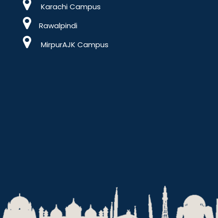
Karachi Campus
Rawalpindi
MirpurAJK Campus