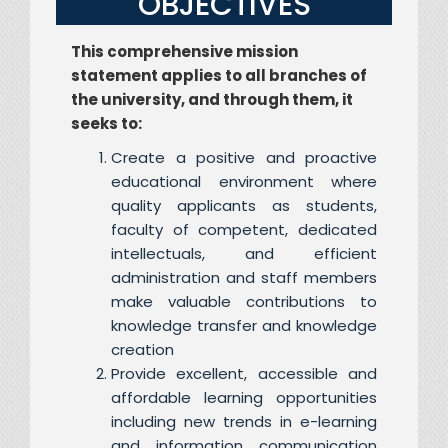
OBJECTIVES
This comprehensive mission
statement applies to all branches of
the university, and through them, it
seeks to:
Create a positive and proactive
educational environment where
quality applicants as students,
faculty of competent, dedicated
intellectuals, and efficient
administration and staff members
make valuable contributions to
knowledge transfer and knowledge
creation
Provide excellent, accessible and
affordable learning opportunities
including new trends in e-learning
and information communication