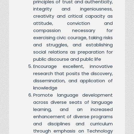
principles of trust and authenticity,
integrity and ingeniousness,
creativity and critical capacity as
attitude, conviction and
compassion necessary for
exercising civic courage, taking risks
and struggles, and establishing
social relations as preparation for
public discourse and public life
Encourage excellent, innovative
research that posits the discovery,
dissemination, and application of
knowledge
Promote language development
across diverse seats of language
learning, and an increased
enhancement of diverse programs
and disciplines and curriculum
through emphasis on Technology