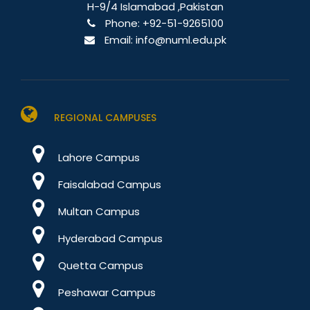
H-9/4 Islamabad ,Pakistan
Phone:
+92-51-9265100
Email:
info@numl.edu.pk
REGIONAL CAMPUSES
Lahore Campus
Faisalabad Campus
Multan Campus
Hyderabad Campus
Quetta Campus
Peshawar Campus