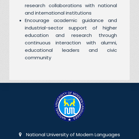
research collaborations with national
and international institutions
Encourage academic guidance and
industrial-sector support of higher
education and research through
continuous interaction with alumni,
educational leaders and civic
community
National University of Modern Languages