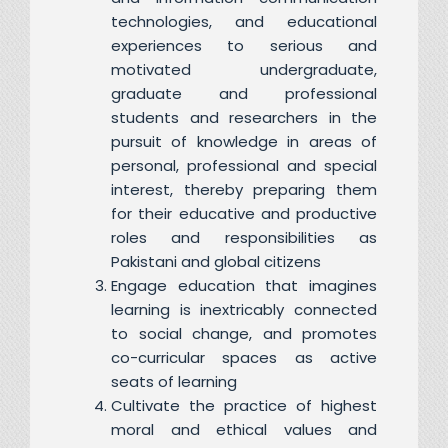
technologies, and educational
experiences to serious and
motivated undergraduate,
graduate and professional
students and researchers in the
pursuit of knowledge in areas of
personal, professional and special
interest, thereby preparing them
for their educative and productive
roles and responsibilities as
Pakistani and global citizens
Engage education that imagines
learning is inextricably connected
to social change, and promotes
co-curricular spaces as active
seats of learning
Cultivate the practice of highest
moral and ethical values and