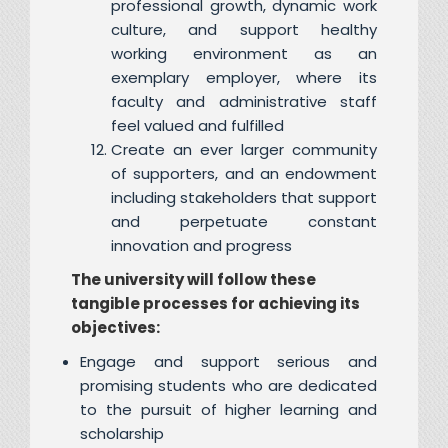
professional growth, dynamic work
culture, and support healthy
working environment as an
exemplary employer, where its
faculty and administrative staff
feel valued and fulfilled
Create an ever larger community
of supporters, and an endowment
including stakeholders that support
and perpetuate constant
innovation and progress
The university will follow these
tangible processes for achieving its
objectives:
Engage and support serious and
promising students who are dedicated
to the pursuit of higher learning and
scholarship