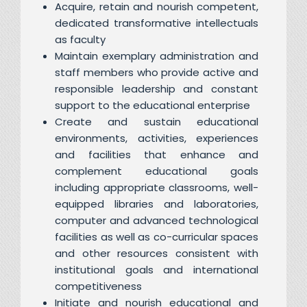
Acquire, retain and nourish competent,
dedicated transformative intellectuals
as faculty
Maintain exemplary administration and
staff members who provide active and
responsible leadership and constant
support to the educational enterprise
Create and sustain educational
environments, activities, experiences
and facilities that enhance and
complement educational goals
including appropriate classrooms, well-
equipped libraries and laboratories,
computer and advanced technological
facilities as well as co-curricular spaces
and other resources consistent with
institutional goals and international
competitiveness
Initiate and nourish educational and