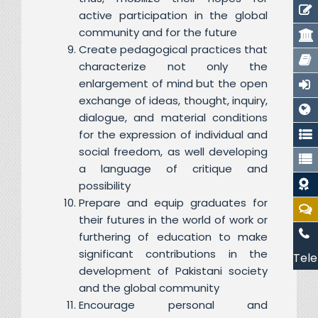
active participation in the global
community and for the future
Create pedagogical practices that
characterize not only the
enlargement of mind but the open
exchange of ideas, thought, inquiry,
dialogue, and material conditions
for the expression of individual and
social freedom, as well developing
a language of critique and
possibility
Prepare and equip graduates for
their futures in the world of work or
furthering of education to make
significant contributions in the
Tele
development of Pakistani society
and the global community
Encourage personal and