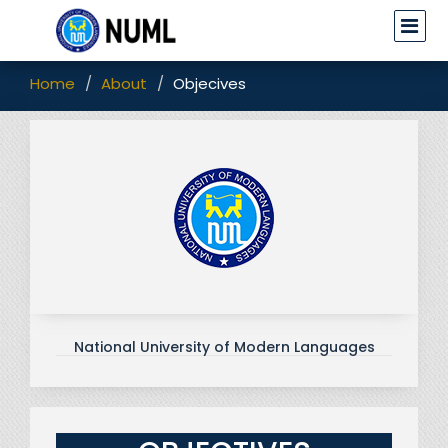
Home
About
Objecives
National University of Modern Languages