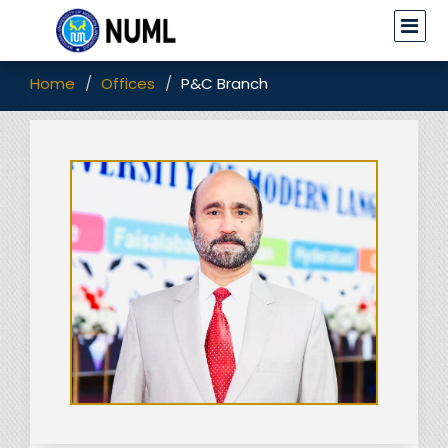
Home
Offices
P&C Branch