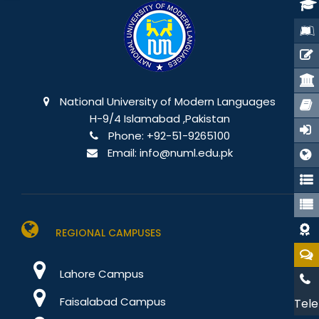
National University of Modern Languages
H-9/4 Islamabad ,Pakistan
Phone:
+92-51-9265100
Email:
info@numl.edu.pk
REGIONAL CAMPUSES
Lahore Campus
Faisalabad Campus
Tele