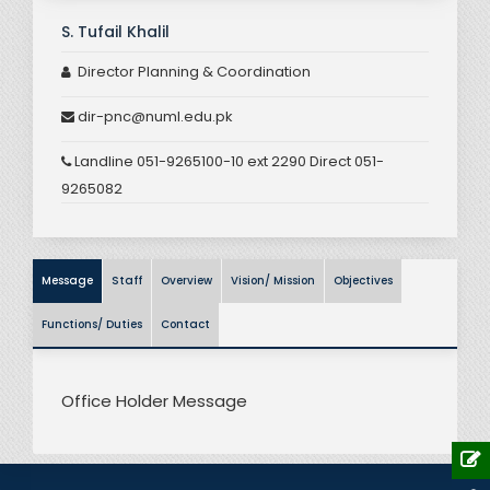
S. Tufail Khalil
Director Planning & Coordination
dir-pnc@numl.edu.pk
Landline 051-9265100-10 ext 2290 Direct 051-
9265082
Message
Staff
Overview
Vision/ Mission
Objectives
Functions/ Duties
Contact
Office Holder Message