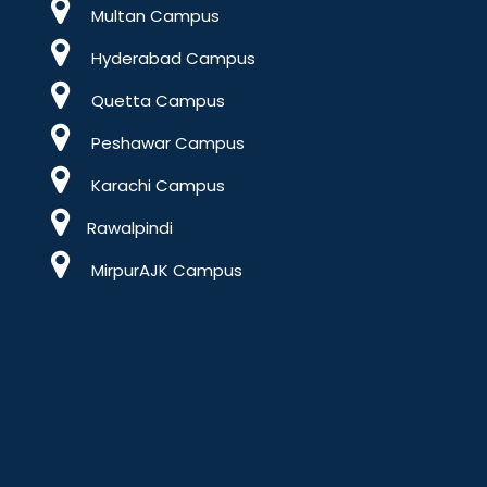
Multan Campus
Hyderabad Campus
Quetta Campus
Peshawar Campus
Karachi Campus
Rawalpindi
MirpurAJK Campus