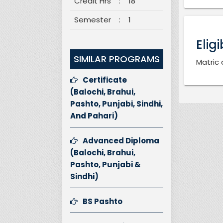
Credit Hrs
:
18
Semester
:
1
Eligi
SIMILAR PROGRAMS
Matric 
Certificate
(Balochi, Brahui,
Pashto, Punjabi, Sindhi,
And Pahari)
Advanced Diploma
(Balochi, Brahui,
Pashto, Punjabi &
Sindhi)
BS Pashto