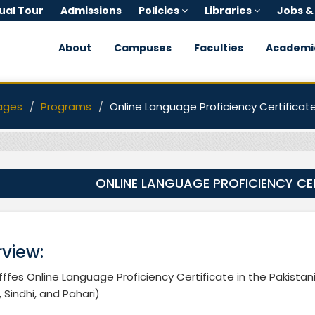
tual Tour
Admissions
Policies
Libraries
Jobs &
About
Campuses
Faculties
Academi
ages
Programs
Online Language Proficiency Certificat
ONLINE LANGUAGE PROFICIENCY CE
view:
ffes Online Language Proficiency Certificate in the Pakistan
, Sindhi, and Pahari)