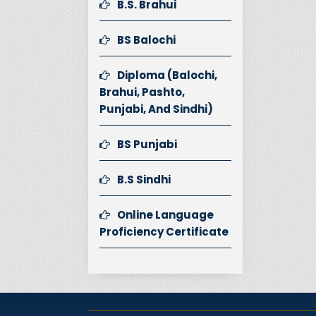
B.S. Brahui
BS Balochi
Diploma (Balochi,
Brahui, Pashto,
Punjabi, And Sindhi)
BS Punjabi
B.S Sindhi
Online Language
Proficiency Certificate