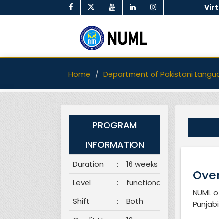
Vir
Home
Department of Pakistani Langu
PROGRAM
INFORMATION
Duration
:
16 weeks
Over
Level
:
functional
NUML of
Shift
:
Both
Punjabi