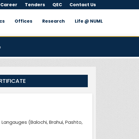
 Career
Tenders
QEC
Contact Us
cs
Offices
Research
Life @ NUML
e
RTIFICATE
i Langauges (Balochi, Brahui, Pashto,