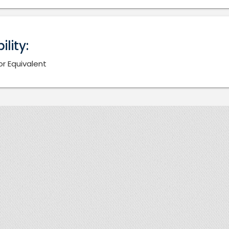
bility:
or Equivalent