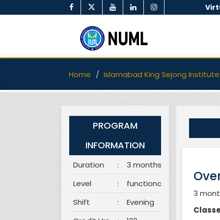
Vir
Home
Islamabad King Sejong Institute
PROGRAM
INFORMATION
Duration
:
3 months
Over
Level
:
functional
3 month
Shift
:
Evening
Classe