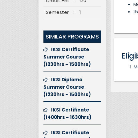
Credit Hrs
:
120
M
15
Semester
:
1
SIMILAR PROGRAMS
IKSI Certificate
Eligi
Summer Course
(1230hrs ~ 1500hrs)
M
IKSI Diploma
Summer Course
(1230hrs ~ 1500hrs)
IKSI Certificate
(1400hrs ~ 1630hrs)
IKSI Certificate