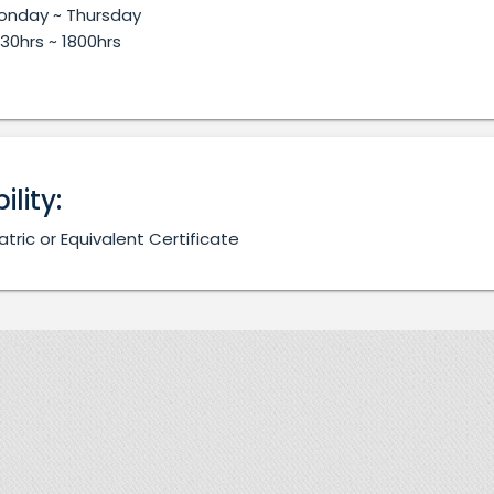
onday ~ Thursday
30hrs ~ 1800hrs
bility:
atric or Equivalent Certificate