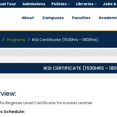
tual Tour
Admissions
Policies
Libraries
Jobs &
About
Campuses
Faculties
Academi
Programs
IKSI Certificate (1530hrs ~ 1800hrs)
IKSI CERTIFICATE (1530HRS ~ 18
view:
s Beginner Level Certificate for Korean Learner
s Schedule: