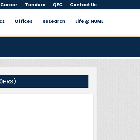
 Career
Tenders
QEC
Contact Us
cs
Offices
Research
Life @ NUML
00HRS)