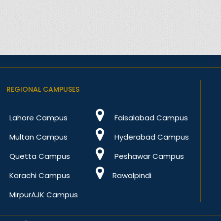
REGIONAL CAMPUSES
Lahore Campus
Faisalabad Campus
Multan Campus
Hyderabad Campus
Quetta Campus
Peshawar Campus
Karachi Campus
Rawalpindi
MirpurAJK Campus