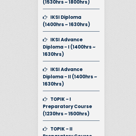
(1530hrs ~ 1800hrs)
IKSI Diploma
(1400hrs ~ 1630hrs)
IKSI Advance
Diploma - I (1400hrs ~
1630hrs)
IKSI Advance
Diploma - II (1400hrs ~
1630hrs)
TOPIK - I
Preparatory Course
(1230hrs ~ 1500hrs)
TOPIK - II