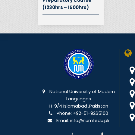
Preparatory Course
(1230hrs ~ 1500hrs)
National University of Modern
Languages
H-9/4 Islamabad ,Pakistan
Phone:
+92-51-9265100
Email:
info@numl.edu.pk