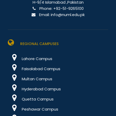
H-9/4 Islamabad ,Pakistan
Phone:
+92-51-9265100
Email:
info@numl.edu.pk
REGIONAL CAMPUSES
Lahore Campus
Faisalabad Campus
Multan Campus
Hyderabad Campus
Quetta Campus
Peshawar Campus