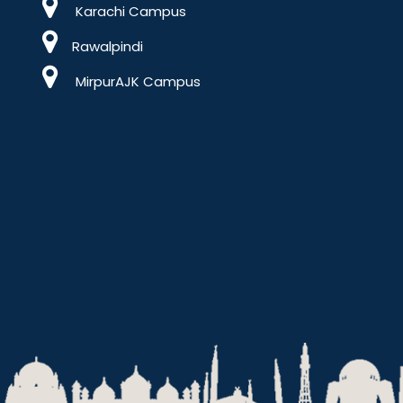
Karachi Campus
Rawalpindi
MirpurAJK Campus