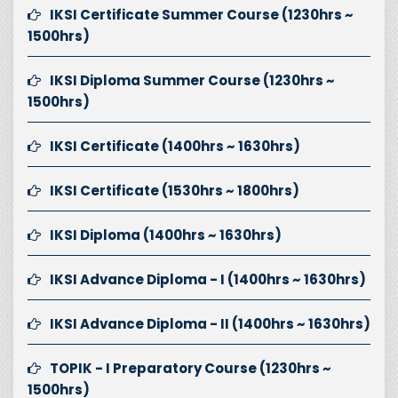
IKSI Certificate Summer Course (1230hrs ~
1500hrs)
IKSI Diploma Summer Course (1230hrs ~
1500hrs)
IKSI Certificate (1400hrs ~ 1630hrs)
IKSI Certificate (1530hrs ~ 1800hrs)
IKSI Diploma (1400hrs ~ 1630hrs)
IKSI Advance Diploma - I (1400hrs ~ 1630hrs)
IKSI Advance Diploma - II (1400hrs ~ 1630hrs)
TOPIK - I Preparatory Course (1230hrs ~
1500hrs)