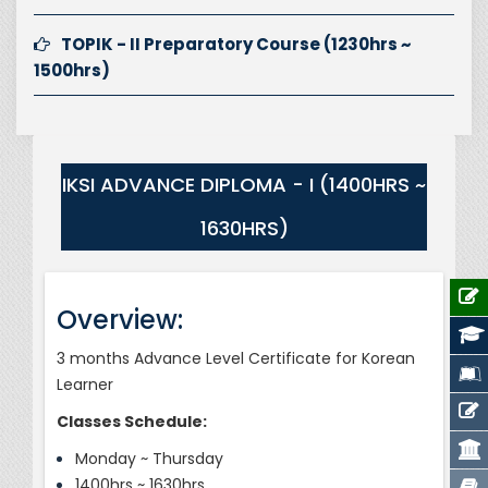
TOPIK - II Preparatory Course (1230hrs ~
1500hrs)
IKSI ADVANCE DIPLOMA - I (1400HRS ~
1630HRS)
Overview:
3 months Advance Level Certificate for Korean
Learner
Classes Schedule:
Monday ~ Thursday
1400hrs ~ 1630hrs