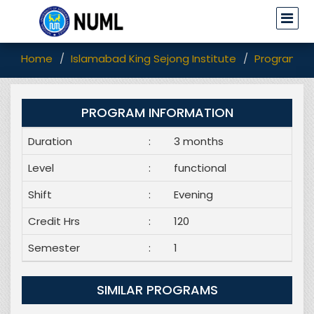
Home
Islamabad King Sejong Institute
Programs
PROGRAM INFORMATION
Duration
:
3 months
Level
:
functional
Shift
:
Evening
Credit Hrs
:
120
Semester
:
1
SIMILAR PROGRAMS