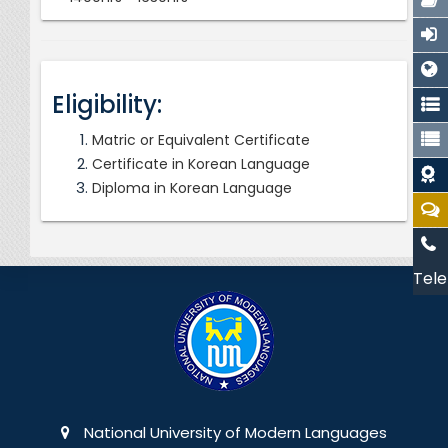
Eligibility:
Matric or Equivalent Certificate
Certificate in Korean Language
Diploma in Korean Language
Tele
National University of Modern Languages