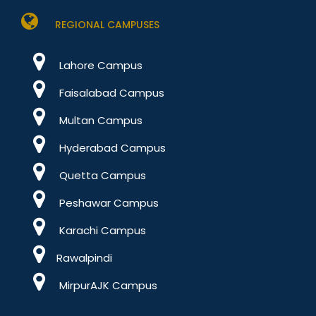
REGIONAL CAMPUSES
Lahore Campus
Faisalabad Campus
Multan Campus
Hyderabad Campus
Quetta Campus
Peshawar Campus
Karachi Campus
Rawalpindi
MirpurAJK Campus