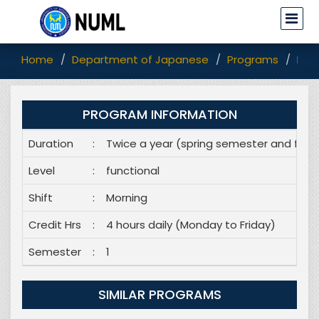
Home
Department of Japanese
Programs
Dip
PROGRAM INFORMATION
Duration
:
Twice a year (spring semester and fall
Level
:
functional
Shift
:
Morning
Credit Hrs
:
4 hours daily (Monday to Friday)
Semester
:
1
SIMILAR PROGRAMS