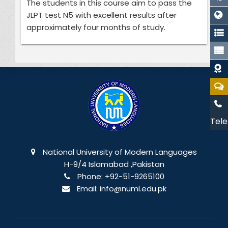
The students in this course aim to pass the
JLPT test N5 with excellent results after
approximately four months of study.
Tele
National University of Modern Languages
H-9/4 Islamabad ,Pakistan
Phone:
+92-51-9265100
Email:
info@numl.edu.pk