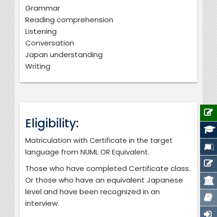
Grammar
Reading comprehension
Listening
Conversation
Japan understanding
Writing
Eligibility:
Matriculation with Certificate in the target
language from NUML OR Equivalent.
Those who have completed Certificate class.
Or those who have an equivalent Japanese
level and have been recognized in an
interview.