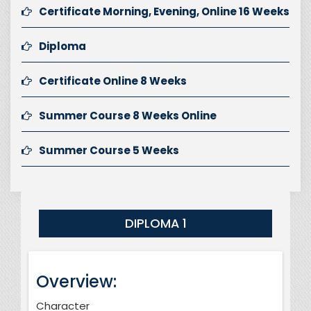
Certificate Morning, Evening, Online 16 Weeks
Diploma
Certificate Online 8 Weeks
Summer Course 8 Weeks Online
Summer Course 5 Weeks
DIPLOMA 1
Overview:
Character