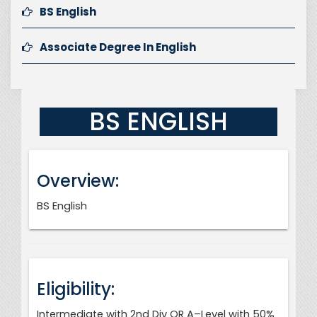
BS English
Associate Degree In English
BS ENGLISH
Overview:
BS English
Eligibility:
Intermediate with 2nd Div OR A–Level with 50%