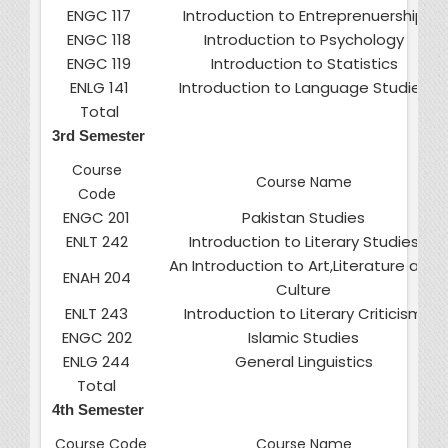
ENGC 117
Introduction to Entreprenuership
ENGC 118
Introduction to Psychology
ENGC 119
Introduction to Statistics
ENLG 141
Introduction to Language Studies
Total
3rd Semester
Course
Course Name
Code
ENGC 201
Pakistan Studies
ENLT 242
Introduction to Literary Studies
An Introduction to Art,Literature and
ENAH 204
Culture
ENLT 243
Introduction to Literary Criticism
ENGC 202
Islamic Studies
ENLG 244
General Linguistics
Total
4th Semester
Course Code
Course Name