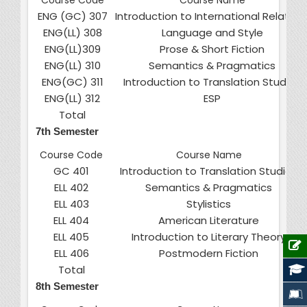
Course Code
Course Name
ENG (GC) 307
Introduction to International Relation
ENG(LL) 308
Language and Style
ENG(LL)309
Prose & Short Fiction
ENG(LL) 310
Semantics & Pragmatics
ENG(GC) 311
Introduction to Translation Studies
ENG(LL) 312
ESP
Total
7th Semester
Course Code
Course Name
GC 401
Introduction to Translation Studies
ELL 402
Semantics & Pragmatics
ELL 403
Stylistics
ELL 404
American Literature
ELL 405
Introduction to Literary Theory
ELL 406
Postmodern Fiction
Total
8th Semester