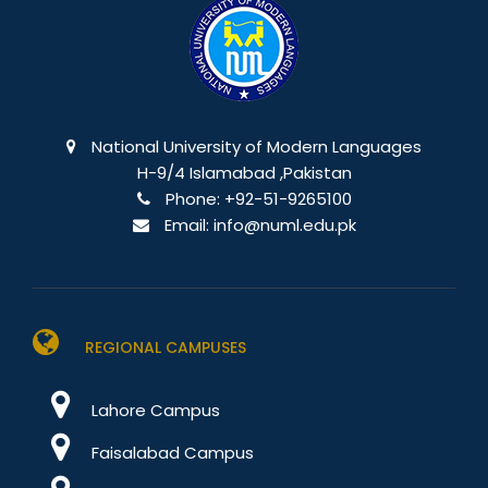
National University of Modern Languages
H-9/4 Islamabad ,Pakistan
Phone:
+92-51-9265100
Email:
info@numl.edu.pk
REGIONAL CAMPUSES
Lahore Campus
Faisalabad Campus