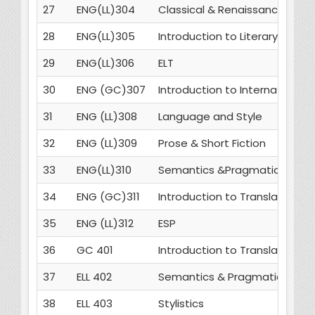
27
ENG(LL)304
Classical & Renaissance Dra
28
ENG(LL)305
Introduction to Literary Critic
29
ENG(LL)306
ELT
30
ENG (GC)307
Introduction to International 
31
ENG (LL)308
Language and Style
32
ENG (LL)309
Prose & Short Fiction
33
ENG(LL)310
Semantics &Pragmatics
34
ENG (GC)311
Introduction to Translation St
35
ENG (LL)312
ESP
36
GC 401
Introduction to Translation St
37
ELL 402
Semantics & Pragmatics
38
ELL 403
Stylistics