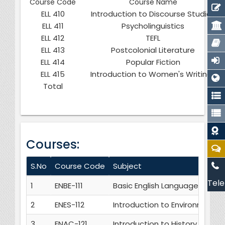
Course Code
Course Name
ELL 410
Introduction to Discourse Studies
ELL 411
Psycholinguistics
ELL 412
TEFL
ELL 413
Postcolonial Literature
ELL 414
Popular Fiction
ELL 415
Introduction to Women's Writings
Total
Courses:
S.No
Course Code
Subject
Tele
1
ENBE-111
Basic English Language Skills
2
ENES-112
Introduction to Environmental
3
ENAC-121
Introduction to History