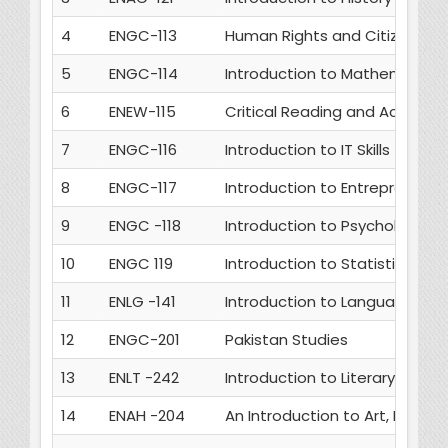
4
ENGC-113
Human Rights and Citizenship
5
ENGC-114
Introduction to Mathematics
6
ENEW-115
Critical Reading and Academic 
7
ENGC-116
Introduction to IT Skills
8
ENGC-117
Introduction to Entrepreneurs
9
ENGC -118
Introduction to Psychology
10
ENGC 119
Introduction to Statistics
11
ENLG -141
Introduction to Language Stu
12
ENGC-201
Pakistan Studies
13
ENLT -242
Introduction to Literary Studie
14
ENAH -204
An Introduction to Art, Litera