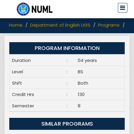
Home
Department of English UGS
Programs
BS 
PROGRAM INFORMATION
Duration
:
04 years
Level
:
BS
Shift
:
Both
Credit Hrs
:
130
Semester
:
8
SIMILAR PROGRAMS