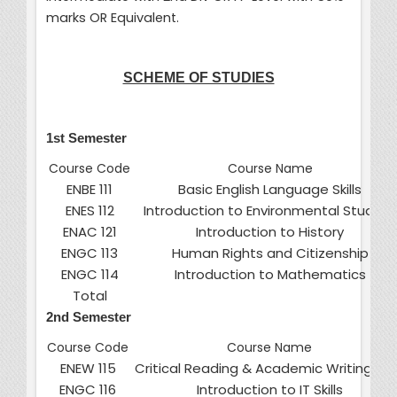
marks OR Equivalent.
SCHEME OF STUDIES
1st Semester
Course Code
Course Name
ENBE 111
Basic English Language Skills
ENES 112
Introduction to Environmental Studies
ENAC 121
Introduction to History
ENGC 113
Human Rights and Citizenship
ENGC 114
Introduction to Mathematics
Total
2nd Semester
Course Code
Course Name
ENEW 115
Critical Reading & Academic Writing Skil
ENGC 116
Introduction to IT Skills