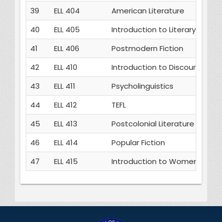
39
ELL 404
American Literature
40
ELL 405
Introduction to Literary Theor
41
ELL 406
Postmodern Fiction
42
ELL 410
Introduction to Discourse Stu
43
ELL 411
Psycholinguistics
44
ELL 412
TEFL
45
ELL 413
Postcolonial Literature
46
ELL 414
Popular Fiction
47
ELL 415
Introduction to Women’s Writ