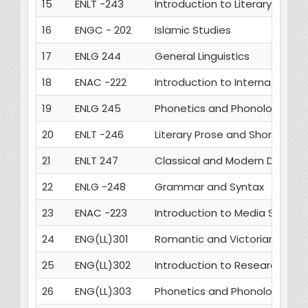
15
ENLT -243
Introduction to Literary Critic
16
ENGC - 202
Islamic Studies
17
ENLG 244
General Linguistics
18
ENAC -222
Introduction to International 
19
ENLG 245
Phonetics and Phonology
20
ENLT -246
Literary Prose and Short Fictio
21
ENLT 247
Classical and Modern Drama
22
ENLG -248
Grammar and Syntax
23
ENAC -223
Introduction to Media Studies
24
ENG(LL)301
Romantic and Victorian Poetr
25
ENG(LL)302
Introduction to Research Me
26
ENG(LL)303
Phonetics and Phonology