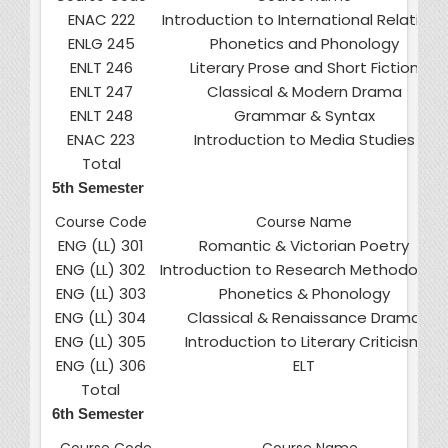
ENAC 222
Introduction to International Relations
ENLG 245
Phonetics and Phonology
ENLT 246
Literary Prose and Short Fiction
ENLT 247
Classical & Modern Drama
ENLT 248
Grammar & Syntax
ENAC 223
Introduction to Media Studies
Total
5th Semester
Course Code
Course Name
ENG (LL) 301
Romantic & Victorian Poetry
ENG (LL) 302
Introduction to Research Methodolog
ENG (LL) 303
Phonetics & Phonology
ENG (LL) 304
Classical & Renaissance Drama
ENG (LL) 305
Introduction to Literary Criticism
ENG (LL) 306
ELT
Total
6th Semester