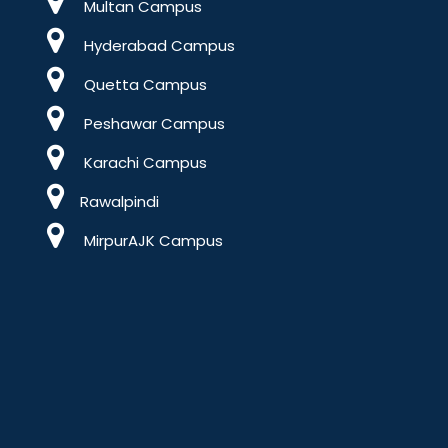
Multan Campus
Hyderabad Campus
Quetta Campus
Peshawar Campus
Karachi Campus
Rawalpindi
MirpurAJK Campus